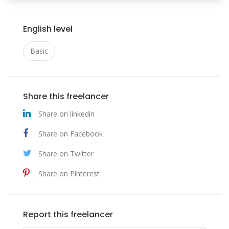
English level
Basic
Share this freelancer
Share on linkedin
Share on Facebook
Share on Twitter
Share on Pinterest
Report this freelancer