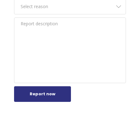
Report now