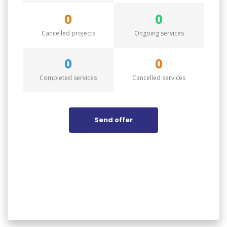
0
0
Cancelled projects
Ongoing services
0
0
Completed services
Cancelled services
Send offer