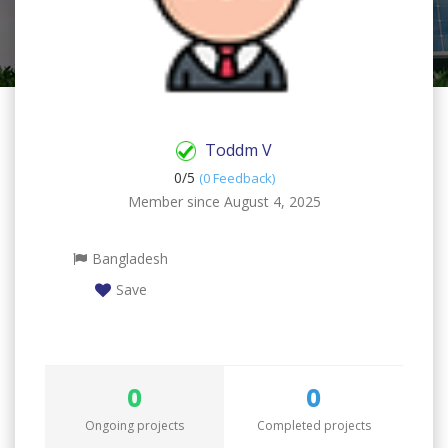
Toddm V
0/
5
(0 Feedback)
Member since August 4, 2025
Bangladesh
Save
0
0
Ongoing projects
Completed projects