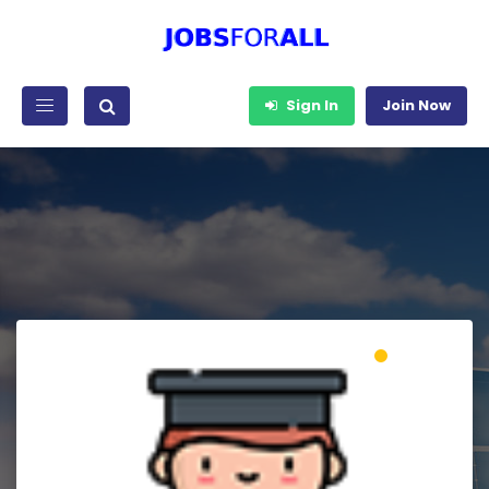
Sign In
Join Now