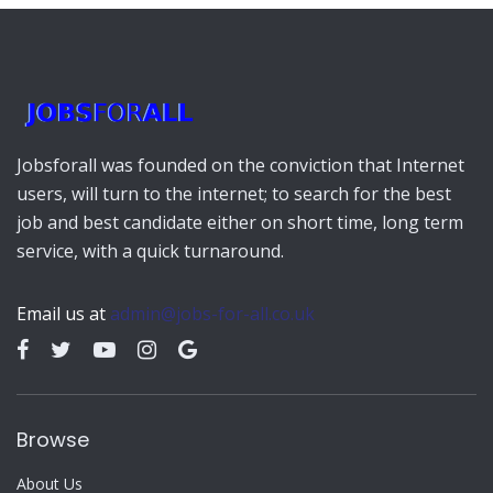
Jobsforall was founded on the conviction that Internet
users, will turn to the internet; to search for the best
job and best candidate either on short time, long term
service, with a quick turnaround.
Email us at
admin@jobs-for-all.co.uk
Browse
About Us