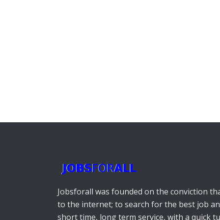
Jobsforall was founded on the conviction that
to the internet; to search for the best job a
short time, long term service, with a quick 