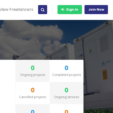
View Freelancers
Sign In
Join Now
0
0
Ongoing projects
Completed projects
0
0
Cancelled projects
Ongoing services
0
0