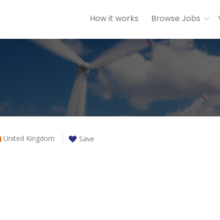
How it works
Browse Jobs
United Kingdom
Save