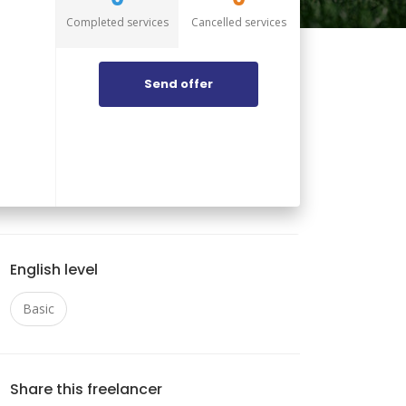
Completed services
Cancelled services
Send offer
English level
Basic
Share this freelancer