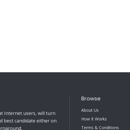
Browse
About Us
 Internet users, will turn
How It Works
nd best candidate either on
Terms & Conditions
turnaround.