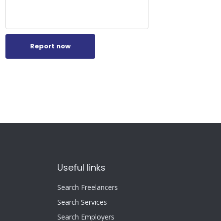
Report now
Useful links
Search Freelancers
Search Services
Search Employers