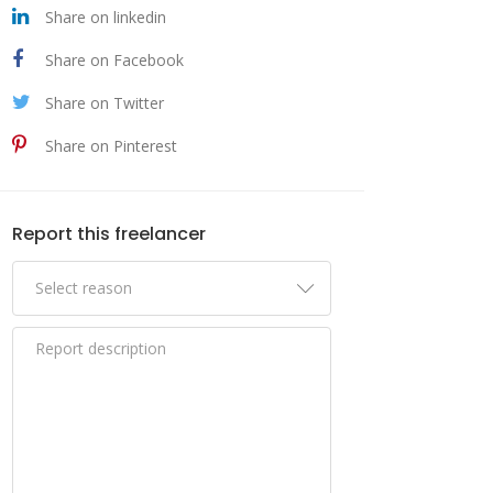
Share on linkedin
Share on Facebook
Share on Twitter
Share on Pinterest
Report this freelancer