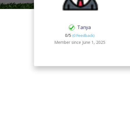
Tanya
0/
5
(0 Feedback)
Member since June 1, 2025