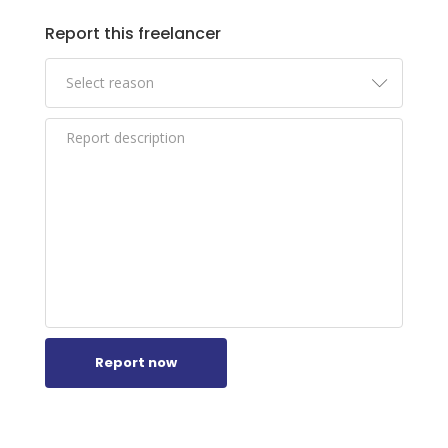
xol-naturliche-unterstutzung-fur.html
Report this freelancer
https://novexolkapseln.blogspot.com/2026/
01/novexol-kapseln-hormonbalance-
sanft.html
https://novexolerfahrungen.blogspot.com/2
026/01/novexol-erfahrungen-hilfe-bei-
novexol.html
Report now