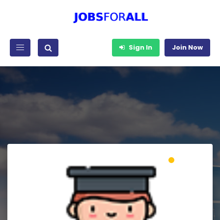
Sign In
Join Now