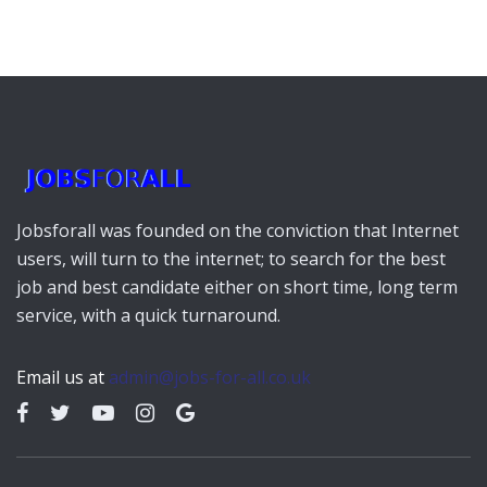
Jobsforall was founded on the conviction that Internet
users, will turn to the internet; to search for the best
job and best candidate either on short time, long term
service, with a quick turnaround.
Email us at
admin@jobs-for-all.co.uk