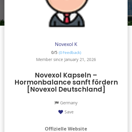
Novexol K
0/
5
(0 Feedback)
Member since January 21, 2026
Novexol Kapseln –
Hormonbalance sanft fördern
[Novexol Deutschland]
Germany
Save
Offizielle Website