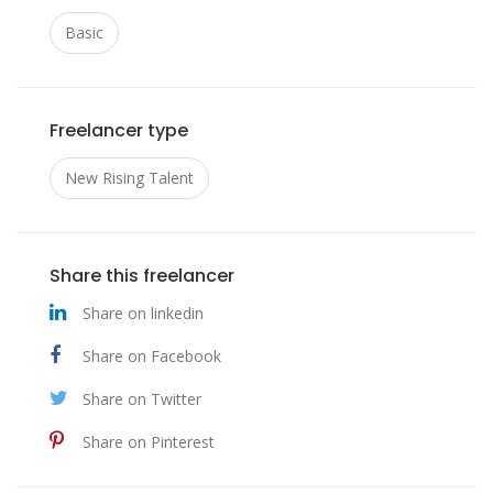
https://www.facebook.com/groups/novexol
Basic
tabletten/
https://www.facebook.com/groups/novexol
2026/
Freelancer type
https://www.facebook.com/groups/novexol
New Rising Talent
test/
https://www.facebook.com/groups/novexol
Share this freelancer
bewertungen/
Share on linkedin
https://www.facebook.com/groups/novexol
Share on Facebook
erfahrungen/
Share on Twitter
Share on Pinterest
https://novexol.blogspot.com/2026/01/nove