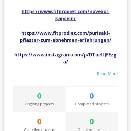
https://www.fitprodiet.com/novexol-
kapseln/
https://www.fitprodiet.com/purisaki-
pflaster-zum-abnehmen-erfahrungen/
https://www.instagram.com/p/DTueUJFEzg
a/
Read More
https://www.instagram.com/p/DTuedvVk5H
i/
0
0
https://www.instagram.com/p/DTuekZ3E7ld
Ongoing projects
Completed projects
/
https://www.youtube.com/watch?
0
0
v=kAe4s8_88kM
Cancelled projects
Ongoing services