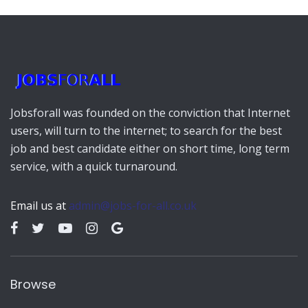
outlets.
Click Here:
https://imcwire.com/
Jobsforall was founded on the conviction that Internet
users, will turn to the internet; to search for the best
job and best candidate either on short time, long term
service, with a quick turnaround.
Email us at
admin@jobs-for-all.co.uk
Browse