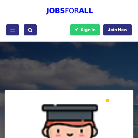
Sign In
Join Now