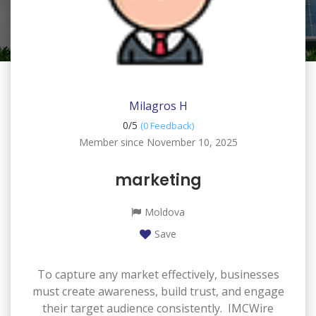
Milagros H
0/
5
(0 Feedback)
Member since November 10, 2025
marketing
Moldova
Save
To capture any market effectively, businesses
must create awareness, build trust, and engage
their target audience consistently. IMCWire