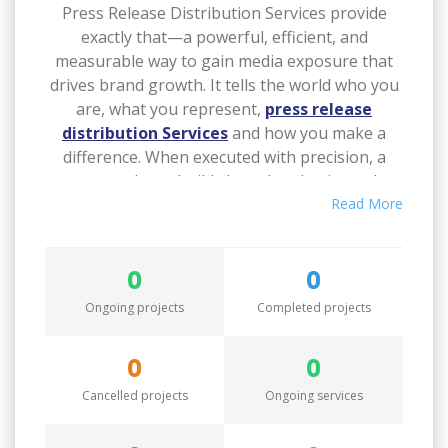
Press Release Distribution Services provide
exactly that—a powerful, efficient, and
measurable way to gain media exposure that
drives brand growth.
It tells the world who you
are, what you represent,
press release
distribution Services
and how you make a
difference. When executed with precision, a
press release builds brand authority and
consumer trust. IMCWire transforms every
Read More
press release into a branding opportunity.
0
0
Through its
press release distribution
Services
, IMCWire helps brands craft a
Ongoing projects
Completed projects
consistent voice in the market. Every release
contributes to brand storytelling, shaping
0
0
public perception and reinforcing your
Cancelled projects
Ongoing services
expertise in your field.
Over time, this
consistency leads to improved brand
recognition and stronger customer loyalty. A