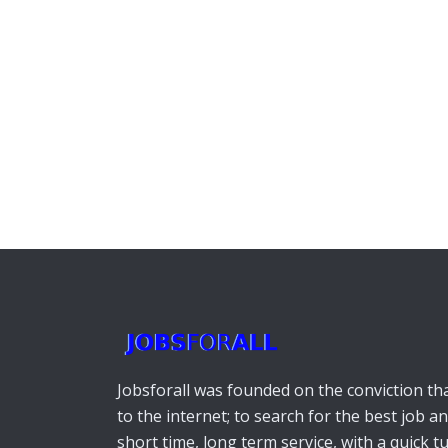
Jobsforall was founded on the conviction that
to the internet; to search for the best job a
short time, long term service, with a quick 