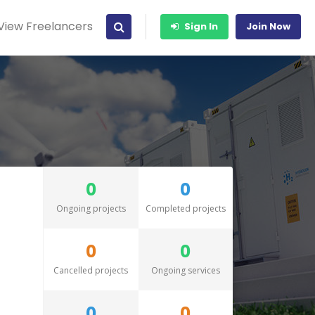
View Freelancers
Sign In
Join Now
0
0
Ongoing projects
Completed projects
0
0
Cancelled projects
Ongoing services
0
0