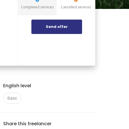
Completed services
Cancelled services
Send offer
English level
Basic
Share this freelancer