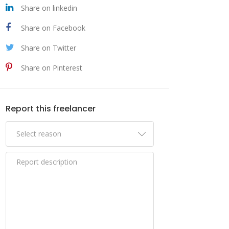
Share on linkedin
Share on Facebook
Share on Twitter
Share on Pinterest
Report this freelancer