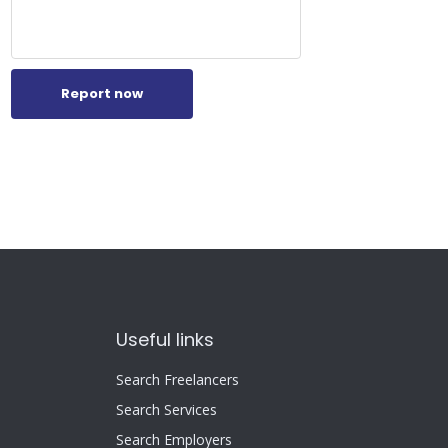
Report now
Useful links
Search Freelancers
Search Services
Search Employers