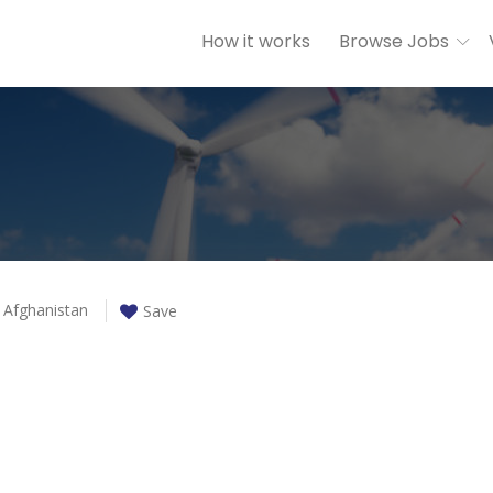
How it works
Browse Jobs
Afghanistan
Save