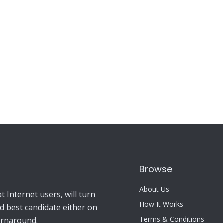
Browse
About Us
 Internet users, will turn
How It Works
nd best candidate either on
Terms & Conditions
turnaround.