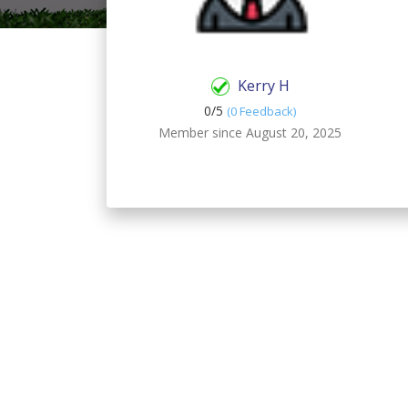
Kerry H
0/
5
(0 Feedback)
Member since August 20, 2025