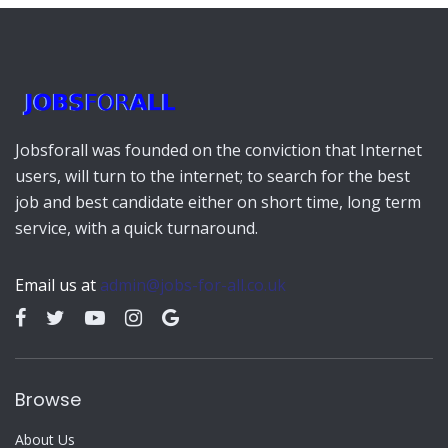
Jobsforall was founded on the conviction that Internet
users, will turn to the internet; to search for the best
job and best candidate either on short time, long term
service, with a quick turnaround.
Email us at
admin@jobs-for-all.co.uk
Browse
About Us