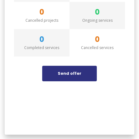
0
0
Cancelled projects
Ongoing services
0
0
Completed services
Cancelled services
Send offer