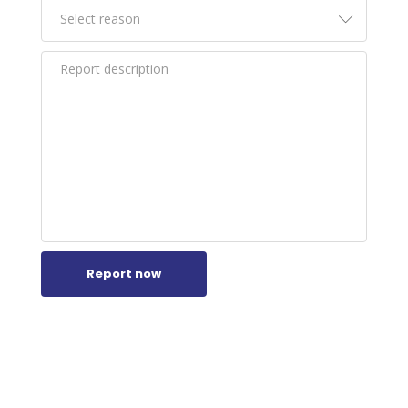
Report now