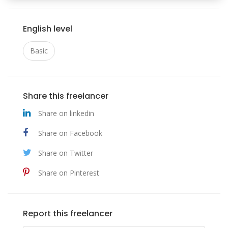
English level
Basic
Share this freelancer
Share on linkedin
Share on Facebook
Share on Twitter
Share on Pinterest
Report this freelancer