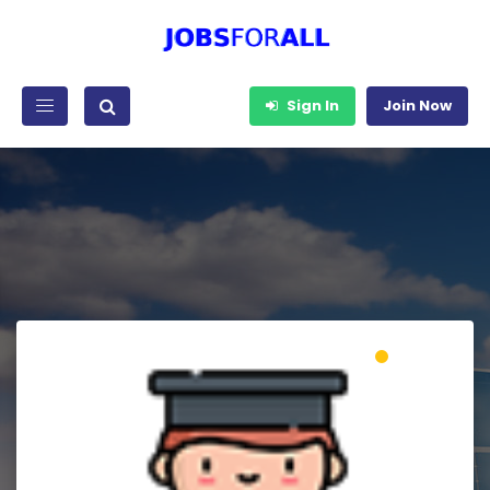
Sign In
Join Now