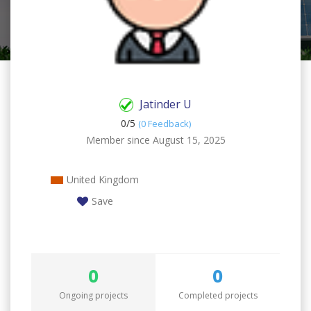
Jatinder U
0/
5
(0 Feedback)
Member since August 15, 2025
United Kingdom
Save
0
0
Ongoing projects
Completed projects