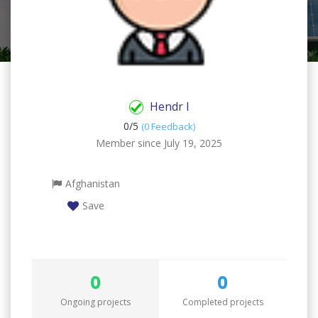
Hendr I
0/
5
(0 Feedback)
Member since July 19, 2025
Afghanistan
Save
0
0
Ongoing projects
Completed projects