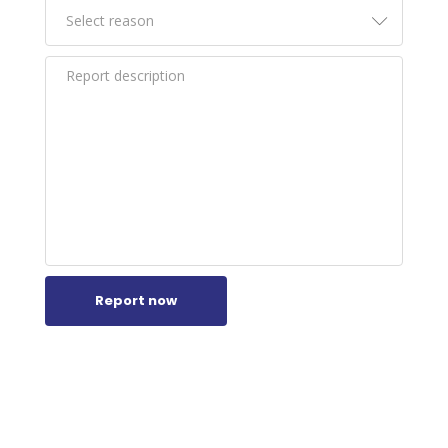
Report now