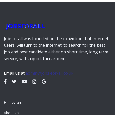
Jobsforall was founded on the conviction that Internet
users, will turn to the internet; to search for the best
job and best candidate either on short time, long term
service, with a quick turnaround.
Email us at
admin@jobs-for-all.co.uk
Browse
About Us