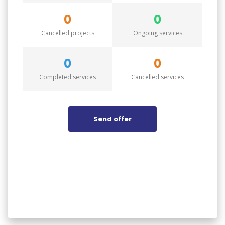
0
0
Cancelled projects
Ongoing services
0
0
Completed services
Cancelled services
Send offer