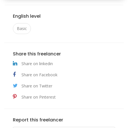
English level
Basic
Share this freelancer
Share on linkedin
Share on Facebook
Share on Twitter
Share on Pinterest
Report this freelancer