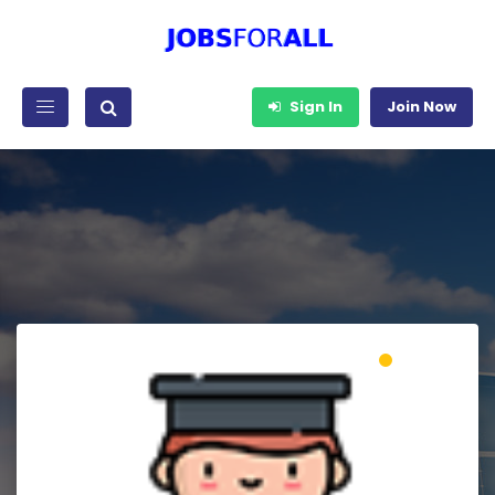
Sign In
Join Now