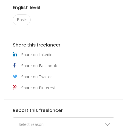
English level
Basic
Share this freelancer
Share on linkedin
Share on Facebook
Share on Twitter
Share on Pinterest
Report this freelancer