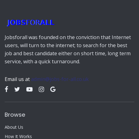
Jobsforall was founded on the conviction that Internet
users, will turn to the internet; to search for the best
job and best candidate either on short time, long term
service, with a quick turnaround.
Email us at
admin@jobs-for-all.co.uk
Browse
About Us
How It Works