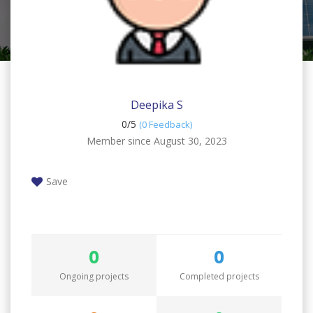
Deepika S
0/
5
(0 Feedback)
Member since August 30, 2023
Save
0
0
Ongoing projects
Completed projects