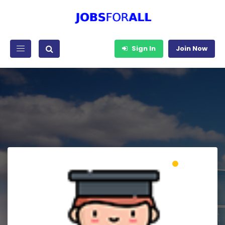
Sign In
Join Now