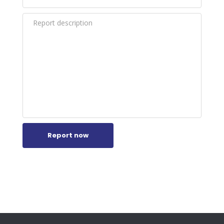
Report now