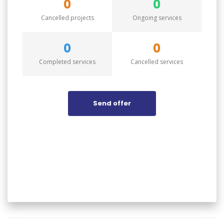
0
0
Cancelled projects
Ongoing services
0
0
Completed services
Cancelled services
Send offer