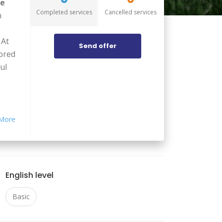
ne
Completed services
Cancelled services
h
 At
Send offer
lored
ul
More
g
 to
p
English level
Basic
t