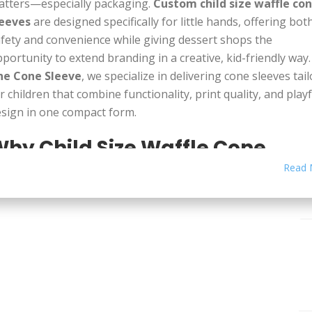
atters—especially packaging.
Custom child size waffle co
leeves
are designed specifically for little hands, offering bot
fety and convenience while giving dessert shops the
portunity to extend branding in a creative, kid-friendly way.
he Cone Sleeve
, we specialize in delivering cone sleeves tai
r children that combine functionality, print quality, and playf
sign in one compact form.
hy Child Size Waffle Cone
leeves Matter
Read 
andard cone sleeves may be too large or awkward for youn
ildren to hold.
Child size waffle cone sleeves
are scaled down
rfectly fit smaller cones, making them easier for kids to gri
d enjoy without mess. These sleeves are crafted not only to
pport the structure of the cone but also to protect against
lting ice cream, sticky fingers, and spills that can turn swee
ments into sticky ones.