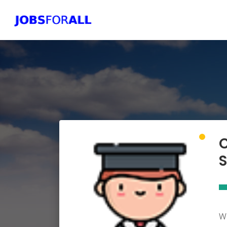
C
S
Wh