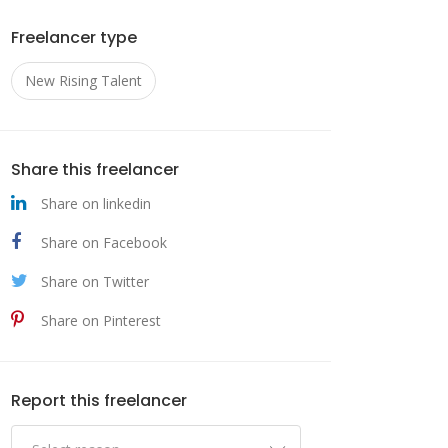
Freelancer type
New Rising Talent
ni
,
Share this freelancer
Share on linkedin
Share on Facebook
Share on Twitter
ized
Share on Pinterest
 to
al.
Report this freelancer
sion-
ing