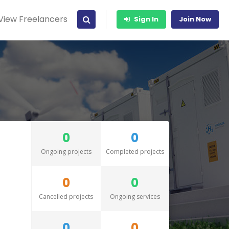
View Freelancers
Sign In
Join Now
0
0
Ongoing projects
Completed projects
0
0
Cancelled projects
Ongoing services
0
0