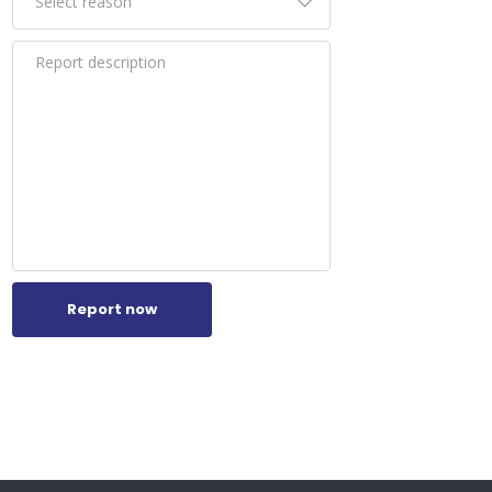
n.
of
ato,
ions.
e
fun
om
Report now
gns