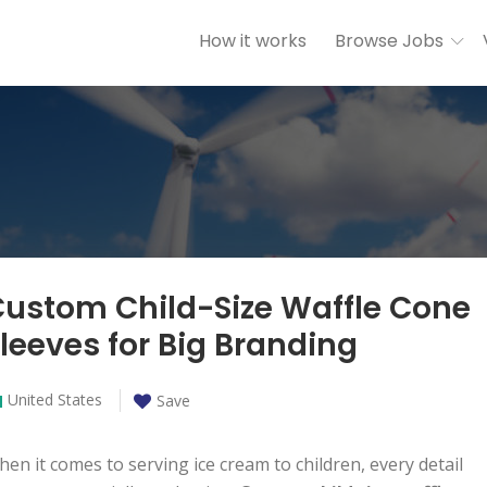
How it works
Browse Jobs
ustom Child-Size Waffle Cone
leeves for Big Branding
United States
Save
en it comes to serving ice cream to children, every detail