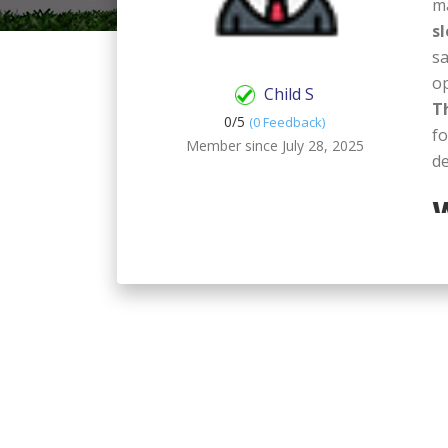
m
s
sa
op
Child S
T
0/
5
(0 Feedback)
fo
Member since July 28, 2025
de
W
S
St
ch
pe
an
su
me
mo