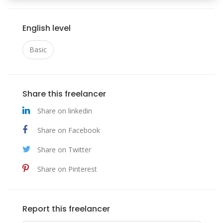
English level
Basic
Share this freelancer
Share on linkedin
Share on Facebook
Share on Twitter
Share on Pinterest
Report this freelancer