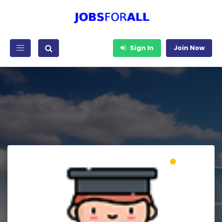
Sign In
Join Now