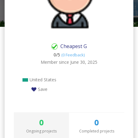
Cheapest G
0/
5
(0 Feedback)
Member since June 30, 2025
United States
Save
0
0
Ongoing projects
Completed projects