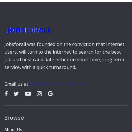
Jobsforall was founded on the conviction that Internet
users, will turn to the internet; to search for the best
job and best candidate either on short time, long term
service, with a quick turnaround.
Email us at
admin@jobs-for-all.co.uk
Browse
About Us