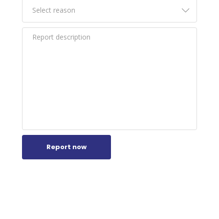
Report now