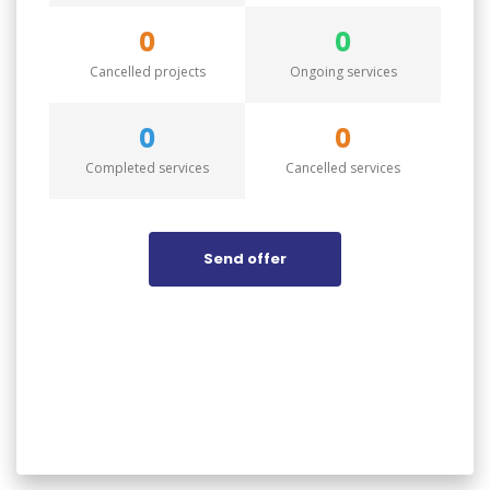
0
0
Cancelled projects
Ongoing services
0
0
Completed services
Cancelled services
Send offer