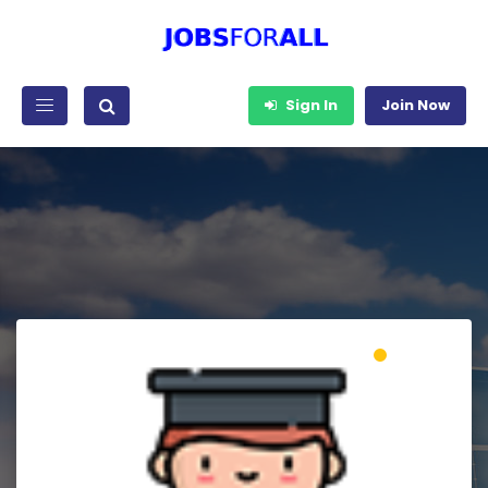
Sign In
Join Now