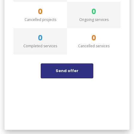
0
0
Cancelled projects
Ongoing services
0
0
Completed services
Cancelled services
Send offer