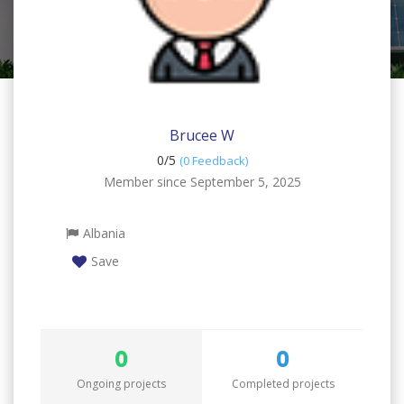
Brucee W
0/
5
(0 Feedback)
Member since September 5, 2025
Albania
Save
0
0
Ongoing projects
Completed projects