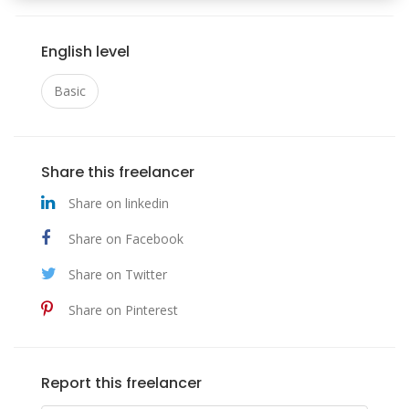
English level
Basic
Share this freelancer
Share on linkedin
Share on Facebook
Share on Twitter
Share on Pinterest
Report this freelancer