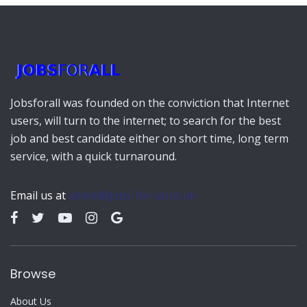
Jobsforall was founded on the conviction that Internet
users, will turn to the internet; to search for the best
job and best candidate either on short time, long term
service, with a quick turnaround.
Email us at
admin@jobs-for-all.co.uk
Browse
About Us