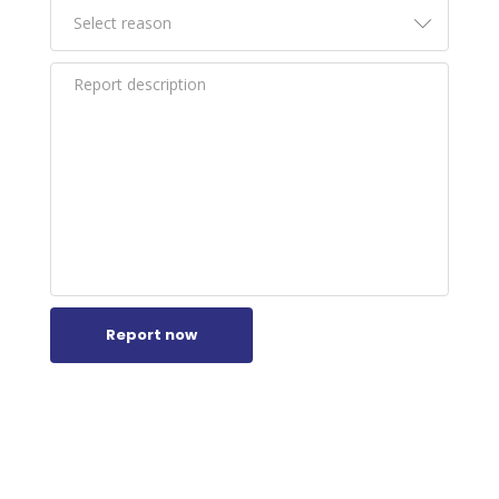
Report now