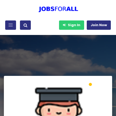
Sign In
Join Now