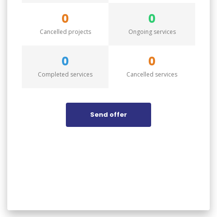
0
0
Cancelled projects
Ongoing services
0
0
Completed services
Cancelled services
Send offer