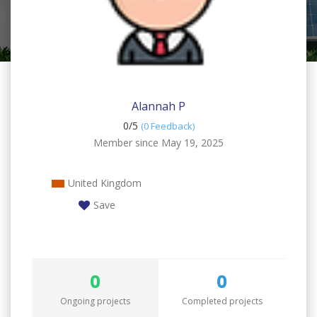
Alannah P
0/
5
(0 Feedback)
Member since May 19, 2025
United Kingdom
Save
0
0
Ongoing projects
Completed projects