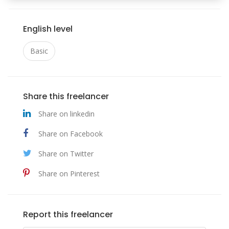
English level
Basic
Share this freelancer
Share on linkedin
Share on Facebook
Share on Twitter
Share on Pinterest
Report this freelancer