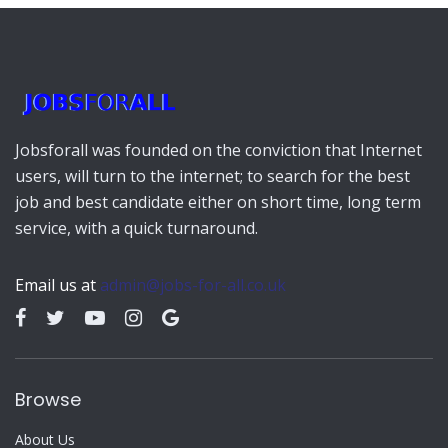
Jobsforall was founded on the conviction that Internet
users, will turn to the internet; to search for the best
job and best candidate either on short time, long term
service, with a quick turnaround.
Email us at
admin@jobs-for-all.co.uk
Browse
About Us