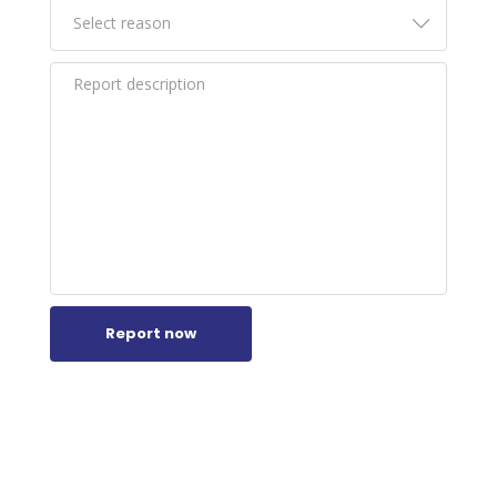
Report now