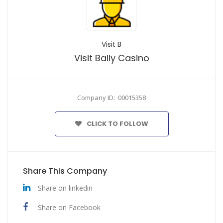
Visit B
Visit Bally Casino
Company ID: 00015358
CLICK TO FOLLOW
Share This Company
Share on linkedin
Share on Facebook