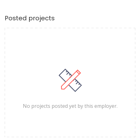
Posted projects
No projects posted yet by this employer.