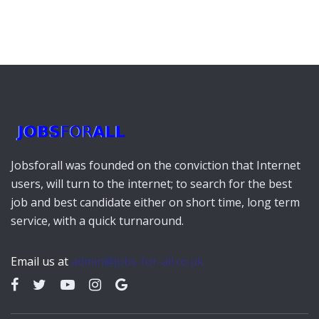
Jobsforall was founded on the conviction that Internet
users, will turn to the internet; to search for the best
job and best candidate either on short time, long term
service, with a quick turnaround.
Email us at
admin@jobs-for-all.co.uk