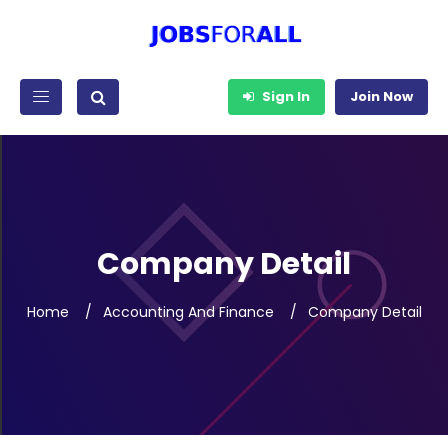
Sign In
Join Now
Company Detail
Home
Accounting And Finance
Company Detail