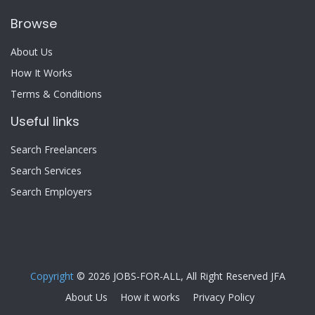
Browse
About Us
How It Works
Terms & Conditions
Useful links
Search Freelancers
Search Services
Search Employers
Copyright
© 2026 JOBS-FOR-ALL, All Right Reserved JFA
About Us
How it works
Privacy Policy