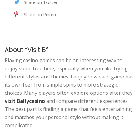
Share on Twitter
Share on Pinterest
About “Visit B”
Playing casino games can be an interesting way to
enjoy some free time, especially when you like trying
different styles and themes. I enjoy how each game has
its own feel, from simple spins to more strategic
choices. Many players often explore options after they
visit Ballycasino
and compare different experiences.
The best part is finding a game that feels entertaining
and matches your personal style without making it
complicated.