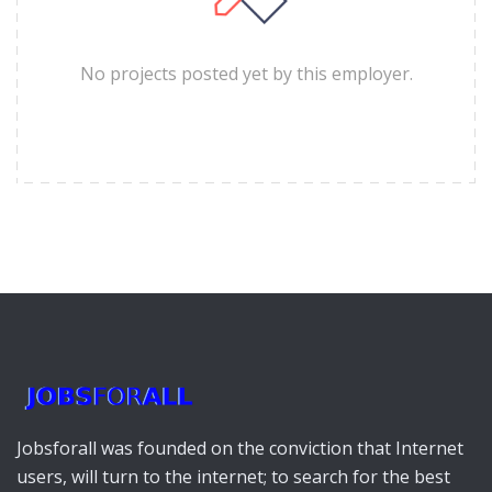
No projects posted yet by this employer.
Jobsforall was founded on the conviction that Internet
users, will turn to the internet; to search for the best