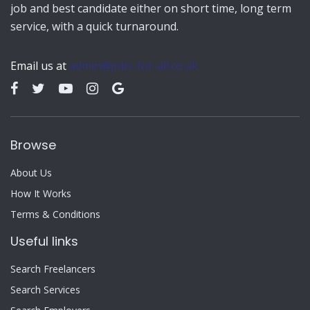
job and best candidate either on short time, long term
service, with a quick turnaround.
Email us at
admin@jobs-for-all.co.uk
Browse
About Us
How It Works
Terms & Conditions
Useful links
Search Freelancers
Search Services