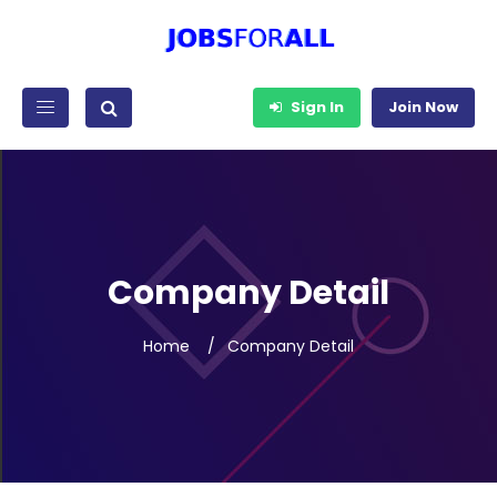
Sign In
Join Now
Company Detail
Home
Company Detail