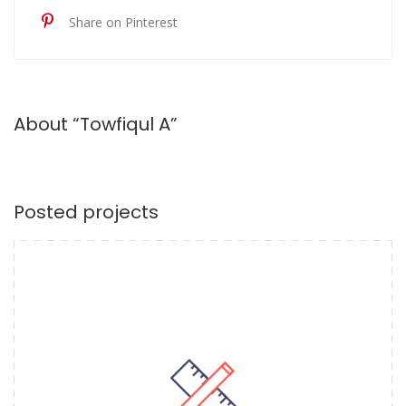
Share on Pinterest
About “Towfiqul A”
Posted projects