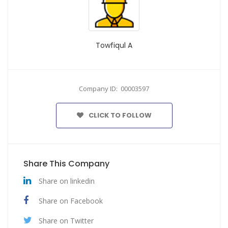
Towfiqul A
Company ID: 00003597
CLICK TO FOLLOW
Share This Company
Share on linkedin
Share on Facebook
Share on Twitter