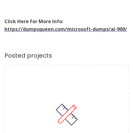
Click Here For More Info:
https://dumpsqueen.com/microsoft-dumps/ai-900/
Posted projects