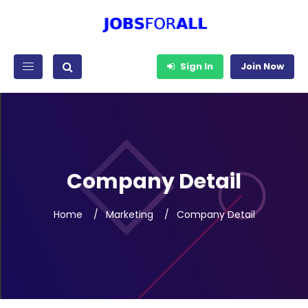
Sign In
Join Now
Company Detail
Home
Marketing
Company Detail