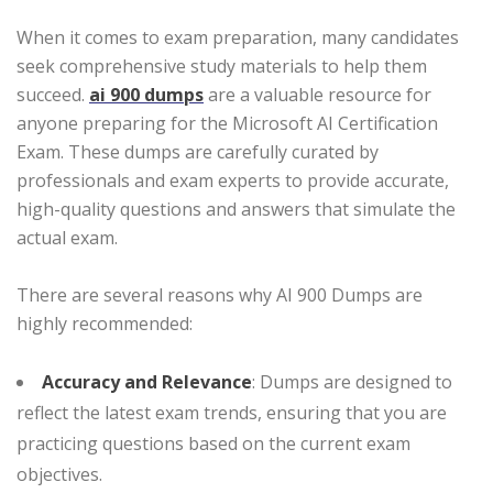
When it comes to exam preparation, many candidates
seek comprehensive study materials to help them
succeed.
ai 900 dumps
are a valuable resource for
anyone preparing for the Microsoft AI Certification
Exam. These dumps are carefully curated by
professionals and exam experts to provide accurate,
high-quality questions and answers that simulate the
actual exam.
There are several reasons why AI 900 Dumps are
highly recommended:
Accuracy and Relevance
: Dumps are designed to
reflect the latest exam trends, ensuring that you are
practicing questions based on the current exam
objectives.