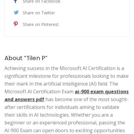
Share on Facebook
Share on Twitter
Share on Pinterest
About “Tilen P”
Achieving success in the Microsoft AI Certification is a
significant milestone for professionals looking to make
their mark in the artificial intelligence (AI) field. The
Microsoft AI Certification Exam
ai-900 exam questions
and answers pdf
has become one of the most sought-
after certifications for individuals aiming to validate
their skills in AI technologies. Whether you are a
beginner or an experienced professional, passing the
AI-900 Exam can open doors to exciting opportunities