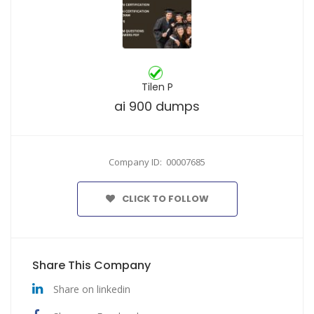
Tilen P
ai 900 dumps
Company ID: 00007685
CLICK TO FOLLOW
Share This Company
Share on linkedin