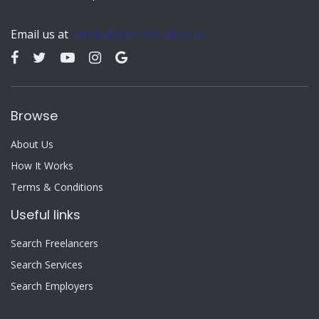
Email us at
admin@jobs-for-all.co.uk
Browse
About Us
How It Works
Terms & Conditions
Useful links
Search Freelancers
Search Services
Search Employers