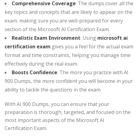
Comprehensive Coverage
: The dumps cover all the
key topics and concepts that are likely to appear on the
exam, making sure you are well-prepared for every
section of the Microsoft AI Certification Exam.
Realistic Exam Environment
: Using
microsoft ai
certification exam
gives you a feel for the actual exam
format and time constraints, helping you manage time
effectively during the real exam.
Boosts Confidence
: The more you practice with AI
900 Dumps, the more confident you will become in your
ability to tackle the questions in the exam.
With AI 900 Dumps, you can ensure that your
preparation is thorough, targeted, and focused on the
most important aspects of the Microsoft AI
Certification Exam.