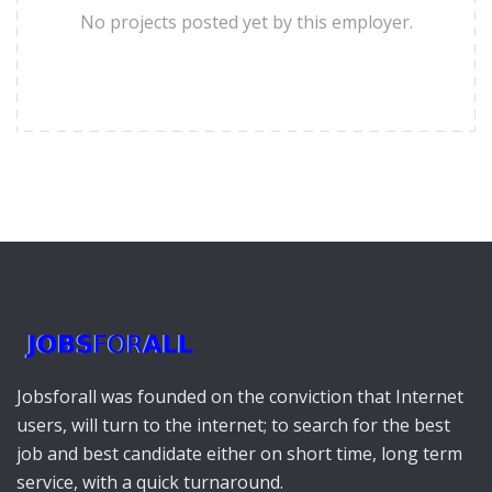
No projects posted yet by this employer.
Jobsforall was founded on the conviction that Internet
users, will turn to the internet; to search for the best
job and best candidate either on short time, long term
service, with a quick turnaround.