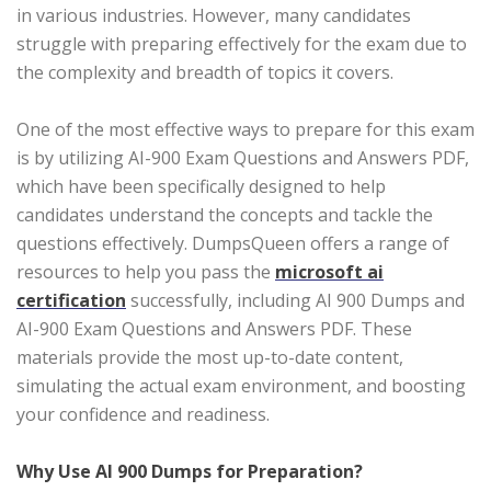
in various industries. However, many candidates
struggle with preparing effectively for the exam due to
the complexity and breadth of topics it covers.
One of the most effective ways to prepare for this exam
is by utilizing AI-900 Exam Questions and Answers PDF,
which have been specifically designed to help
candidates understand the concepts and tackle the
questions effectively. DumpsQueen offers a range of
resources to help you pass the
microsoft ai
certification
successfully, including AI 900 Dumps and
AI-900 Exam Questions and Answers PDF. These
materials provide the most up-to-date content,
simulating the actual exam environment, and boosting
your confidence and readiness.
Why Use AI 900 Dumps for Preparation?