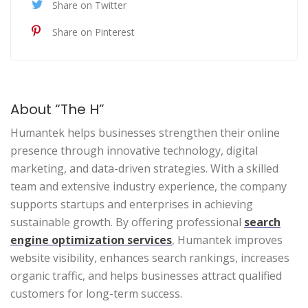
Share on Twitter
Share on Pinterest
About “The H”
Humantek helps businesses strengthen their online
presence through innovative technology, digital
marketing, and data-driven strategies. With a skilled
team and extensive industry experience, the company
supports startups and enterprises in achieving
sustainable growth. By offering professional
search
engine optimization services
, Humantek improves
website visibility, enhances search rankings, increases
organic traffic, and helps businesses attract qualified
customers for long-term success.