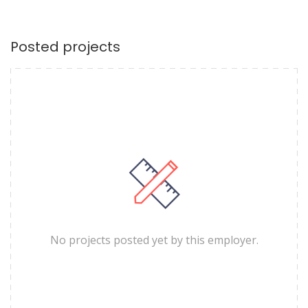
Posted projects
No projects posted yet by this employer.