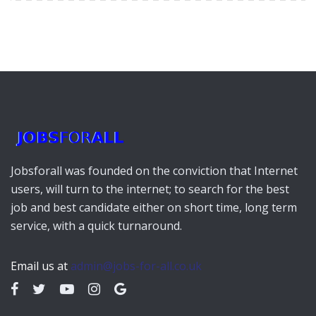
Jobsforall was founded on the conviction that Internet
users, will turn to the internet; to search for the best
job and best candidate either on short time, long term
service, with a quick turnaround.
Email us at
admin@jobs-for-all.co.uk