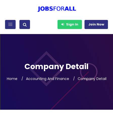
Sign In
Join Now
Company Detail
Home
Accounting And Finance
Company Detail