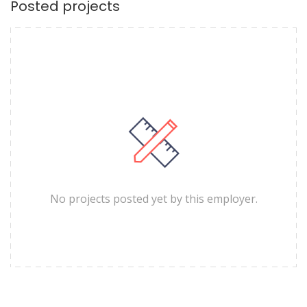
Posted projects
No projects posted yet by this employer.