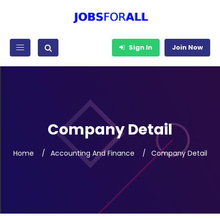
Sign In
Join Now
Company Detail
Home
Accounting And Finance
Company Detail