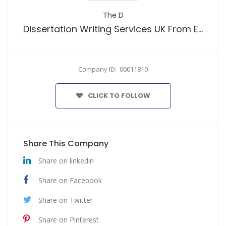
The D
Dissertation Writing Services UK From Expert Writers
Company ID: 00011810
CLICK TO FOLLOW
Share This Company
Share on linkedin
Share on Facebook
Share on Twitter
Share on Pinterest