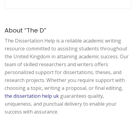
About “The D”
The Dissertation Help is a
reliable
academic writing
resource
committed
to
assisting
students
throughout
the United Kingdom in
attaining
academic
success
.
Our
team of
skilled
researchers and writers
offers
personalized
support
for dissertations, theses, and
research projects
. Whether you
require
support
with
choosing
a
topic, writing
a
proposal,
or final editing,
the dissertation help uk
guarantees
quality,
uniqueness,
and
punctual
delivery to
enable
your
success
with
assurance
.