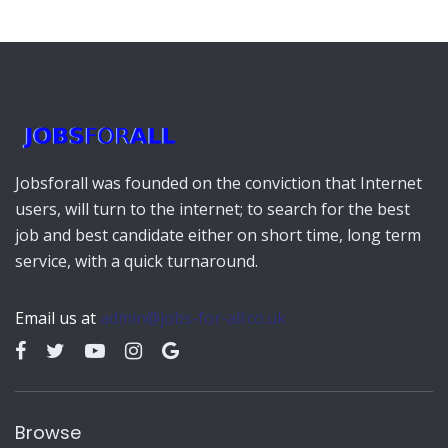
Jobsforall was founded on the conviction that Internet
users, will turn to the internet; to search for the best
job and best candidate either on short time, long term
service, with a quick turnaround.
Email us at
admin@jobs-for-all.co.uk
Browse