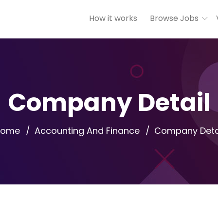
How it works
Browse Jobs
Company Detail
Home
Accounting And Finance
Company Deta