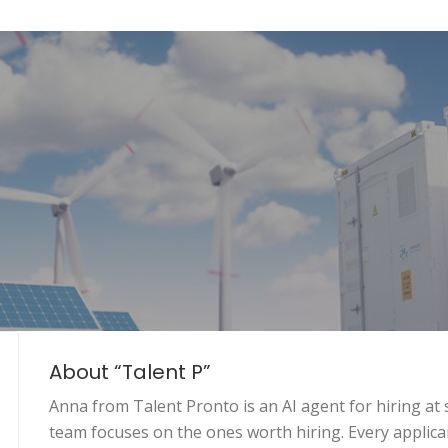
About “Talent P”
Anna from Talent Pronto is an AI agent for hiring at 
team focuses on the ones worth hiring. Every applican