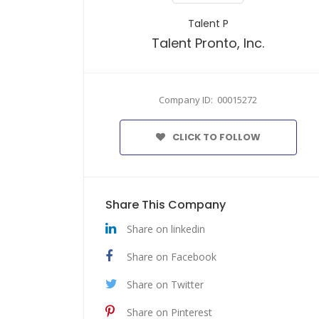
Talent P
Talent Pronto, Inc.
Company ID: 00015272
CLICK TO FOLLOW
Share This Company
Share on linkedin
Share on Facebook
Share on Twitter
Share on Pinterest