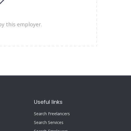
by this employer.
Useful links
Search Freelancers
Search Services