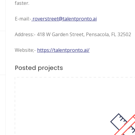
faster.
E-mail:-
roverstreet@talentpronto.ai
Address:- 418 W Garden Street, Pensacola, FL 32502
Website;-
https://talentpronto.ai/
Posted projects