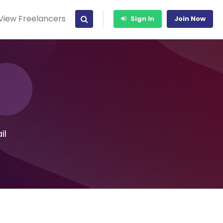
View Freelancers
Sign In
Join Now
il