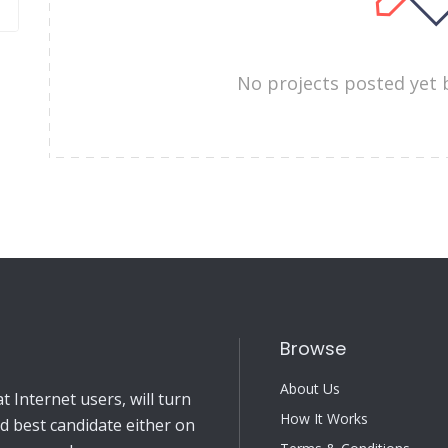
No projects posted yet 
Browse
About Us
 Internet users, will turn
How It Works
nd best candidate either on