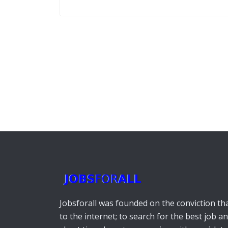
Jobsforall was founded on the conviction that
to the internet; to search for the best job a