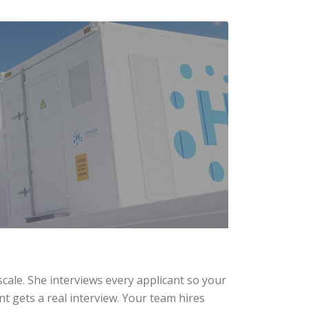
scale. She interviews every applicant so your
t gets a real interview. Your team hires