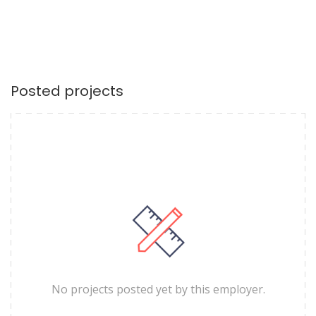
Posted projects
No projects posted yet by this employer.