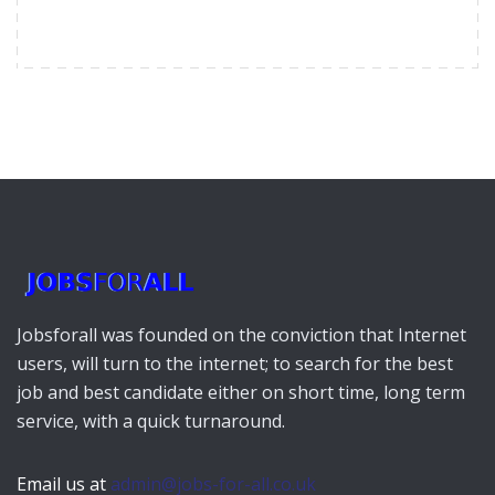
Jobsforall was founded on the conviction that Internet
users, will turn to the internet; to search for the best
job and best candidate either on short time, long term
service, with a quick turnaround.
Email us at
admin@jobs-for-all.co.uk