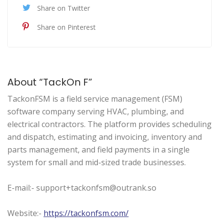
Share on Twitter
Share on Pinterest
About “TackOn F”
TackonFSM is a field service management (FSM)
software company serving HVAC, plumbing, and
electrical contractors. The platform provides scheduling
and dispatch, estimating and invoicing, inventory and
parts management, and field payments in a single
system for small and mid-sized trade businesses.
E-mail:- support+tackonfsm@outrank.so
Website:-
https://tackonfsm.com/