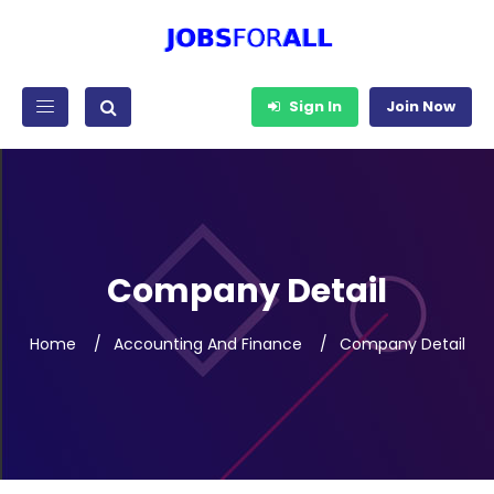
Sign In
Join Now
Company Detail
Home
Accounting And Finance
Company Detail