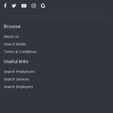
Browse
About Us
How It Works
Terms & Conditions
Useful links
Search Freelancers
Search Services
Search Employers