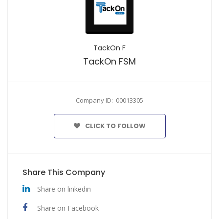
TackOn F
TackOn FSM
Company ID: 00013305
CLICK TO FOLLOW
Share This Company
Share on linkedin
Share on Facebook