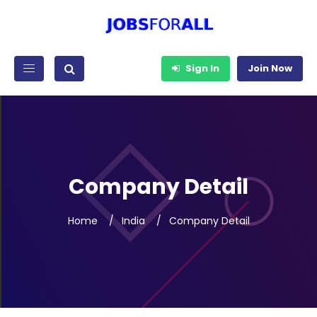
Sign In
Join Now
Company Detail
Home
India
Company Detail