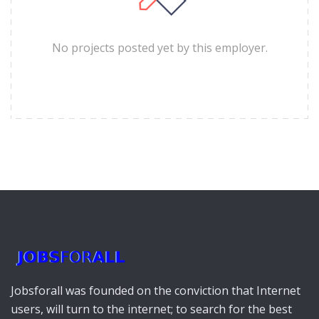
No projects posted yet by this employer.
Jobsforall was founded on the conviction that Internet
users, will turn to the internet; to search for the best