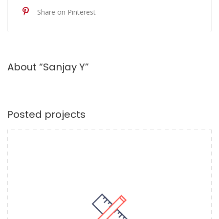
Share on Pinterest
About “Sanjay Y”
Posted projects