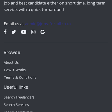
job and best candidate either on short time, long term
service, with a quick turnaround.
Email us at
admin@jobs-for-all.co.uk
Browse
About Us
How It Works
Terms & Conditions
Useful links
Search Freelancers
Search Services