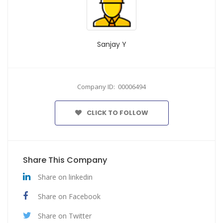
Sanjay Y
Company ID: 00006494
CLICK TO FOLLOW
Share This Company
Share on linkedin
Share on Facebook
Share on Twitter