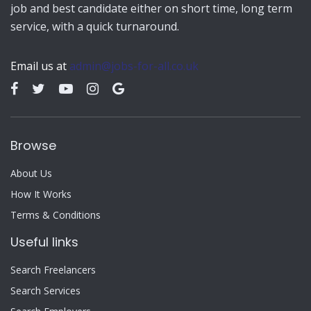
job and best candidate either on short time, long term
service, with a quick turnaround.
Email us at
admin@jobs-for-all.co.uk
Browse
About Us
How It Works
Terms & Conditions
Useful links
Search Freelancers
Search Services