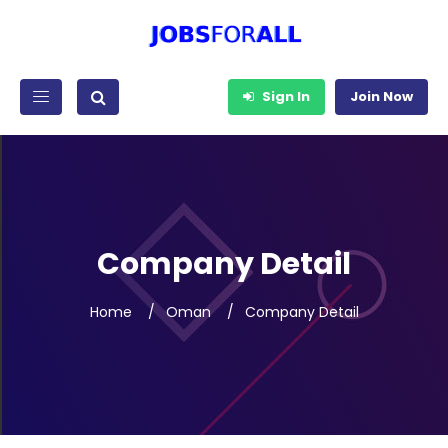
Sign In
Join Now
Company Detail
Home
Oman
Company Detail