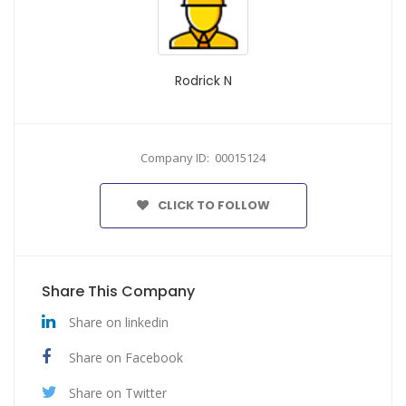
Rodrick N
Company ID: 00015124
CLICK TO FOLLOW
Share This Company
Share on linkedin
Share on Facebook
Share on Twitter