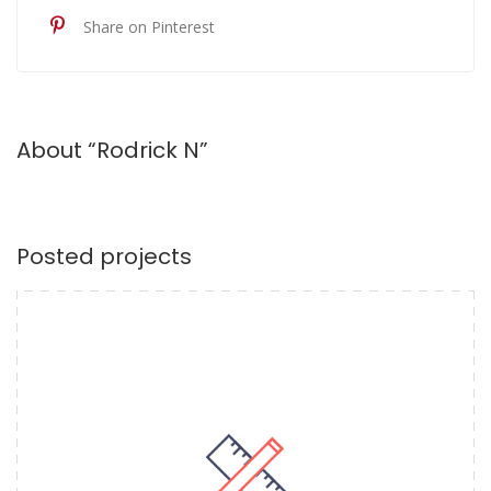
Share on Pinterest
About “Rodrick N”
Posted projects