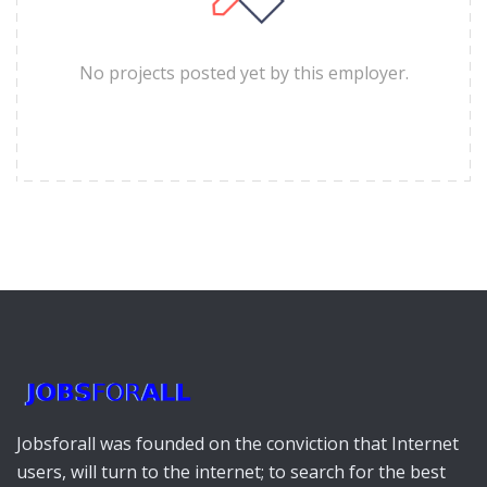
No projects posted yet by this employer.
Jobsforall was founded on the conviction that Internet
users, will turn to the internet; to search for the best