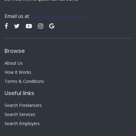
Email us at
admin@jobs-for-all.co.uk
Browse
About Us
How It Works
Terms & Conditions
Useful links
Search Freelancers
Search Services
Search Employers