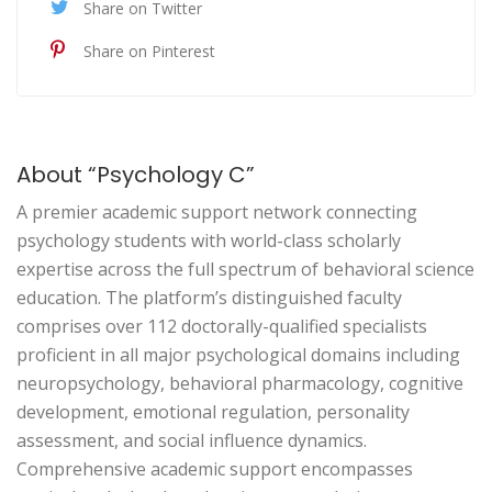
Share on Twitter
Share on Pinterest
About “Psychology C”
A premier academic support network connecting
psychology students with world-class scholarly
expertise across the full spectrum of behavioral science
education. The platform’s distinguished faculty
comprises over 112 doctorally-qualified specialists
proficient in all major psychological domains including
neuropsychology, behavioral pharmacology, cognitive
development, emotional regulation, personality
assessment, and social influence dynamics.
Comprehensive academic support encompasses