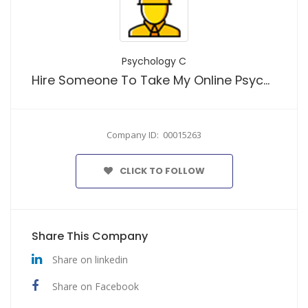
Psychology C
Hire Someone To Take My Online Psychology Class And Secure Top Grades
Company ID: 00015263
CLICK TO FOLLOW
Share This Company
Share on linkedin
Share on Facebook