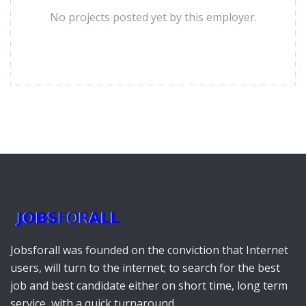
No projects posted yet by this employer.
Jobsforall was founded on the conviction that Internet
users, will turn to the internet; to search for the best
job and best candidate either on short time, long term
service, with a quick turnaround.