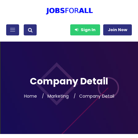
Sign In
Join Now
Company Detail
Home
Marketing
Company Detail