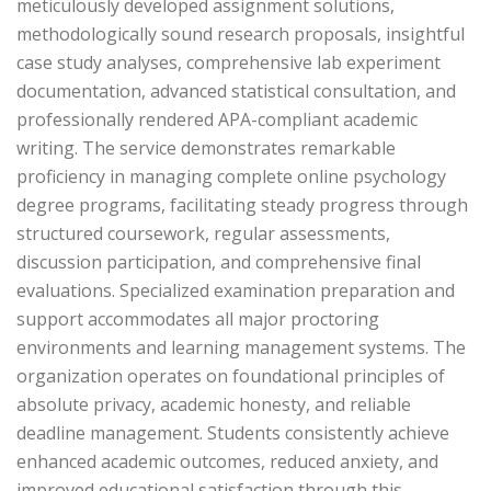
meticulously developed assignment solutions,
methodologically sound research proposals, insightful
case study analyses, comprehensive lab experiment
documentation, advanced statistical consultation, and
professionally rendered APA-compliant academic
writing. The service demonstrates remarkable
proficiency in managing complete online psychology
degree programs, facilitating steady progress through
structured coursework, regular assessments,
discussion participation, and comprehensive final
evaluations. Specialized examination preparation and
support accommodates all major proctoring
environments and learning management systems. The
organization operates on foundational principles of
absolute privacy, academic honesty, and reliable
deadline management. Students consistently achieve
enhanced academic outcomes, reduced anxiety, and
improved educational satisfaction through this