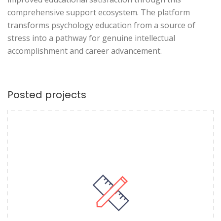
comprehensive support ecosystem. The platform
transforms psychology education from a source of
stress into a pathway for genuine intellectual
accomplishment and career advancement.
Posted projects