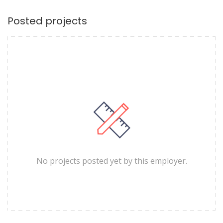
Posted projects
No projects posted yet by this employer.