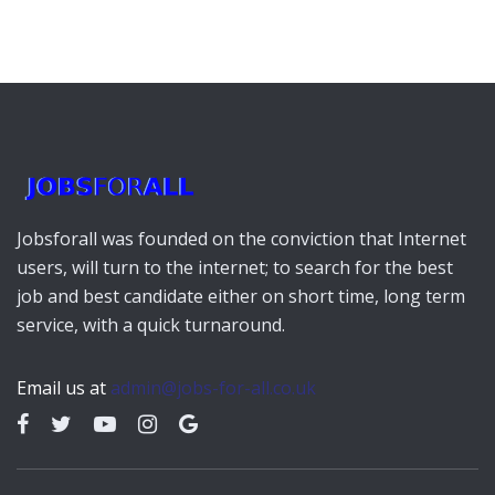
Jobsforall was founded on the conviction that Internet
users, will turn to the internet; to search for the best
job and best candidate either on short time, long term
service, with a quick turnaround.
Email us at
admin@jobs-for-all.co.uk