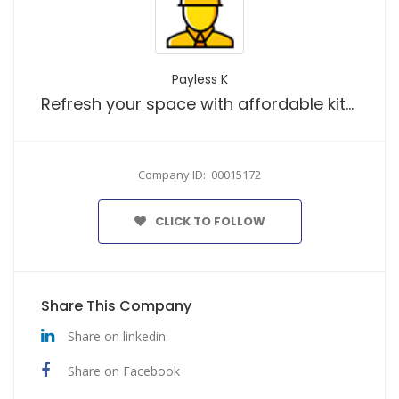
Payless K
Refresh your space with affordable kitchen upgrades designed to bring both style and practicality to your home
Company ID: 00015172
CLICK TO FOLLOW
Share This Company
Share on linkedin
Share on Facebook