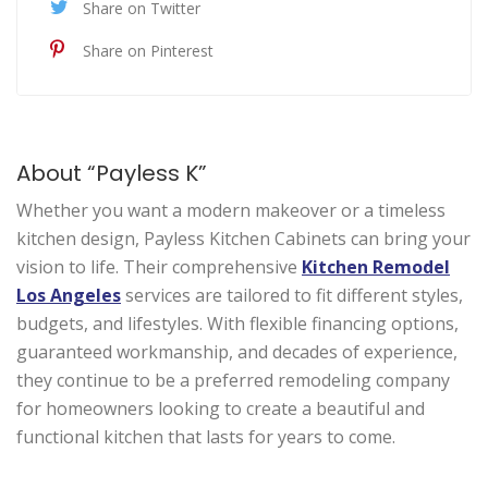
Share on Twitter
Share on Pinterest
About “Payless K”
Whether you want a modern makeover or a timeless
kitchen design, Payless Kitchen Cabinets can bring your
vision to life. Their comprehensive
Kitchen Remodel
Los Angeles
services are tailored to fit different styles,
budgets, and lifestyles. With flexible financing options,
guaranteed workmanship, and decades of experience,
they continue to be a preferred remodeling company
for homeowners looking to create a beautiful and
functional kitchen that lasts for years to come.