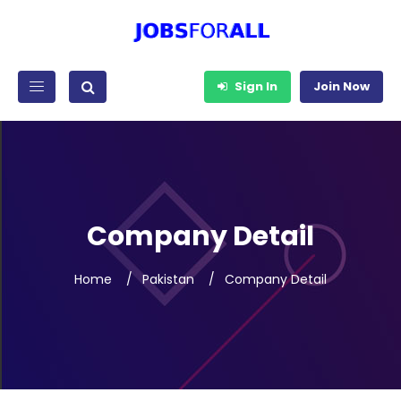
Sign In
Join Now
Company Detail
Home
Pakistan
Company Detail