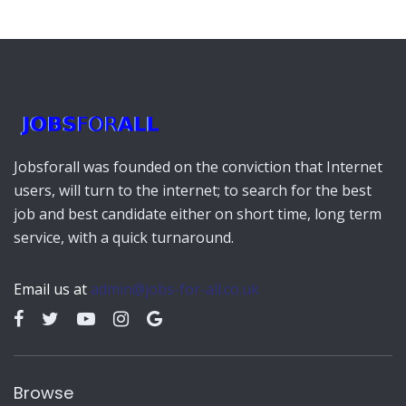
Jobsforall was founded on the conviction that Internet
users, will turn to the internet; to search for the best
job and best candidate either on short time, long term
service, with a quick turnaround.
Email us at
admin@jobs-for-all.co.uk
Browse