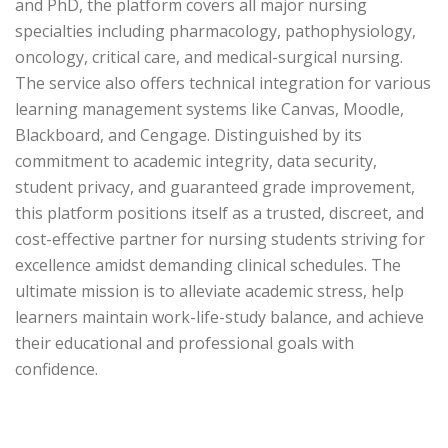
and PhD, the platform covers all major nursing
specialties including pharmacology, pathophysiology,
oncology, critical care, and medical-surgical nursing.
The service also offers technical integration for various
learning management systems like Canvas, Moodle,
Blackboard, and Cengage. Distinguished by its
commitment to academic integrity, data security,
student privacy, and guaranteed grade improvement,
this platform positions itself as a trusted, discreet, and
cost-effective partner for nursing students striving for
excellence amidst demanding clinical schedules. The
ultimate mission is to alleviate academic stress, help
learners maintain work-life-study balance, and achieve
their educational and professional goals with
confidence.