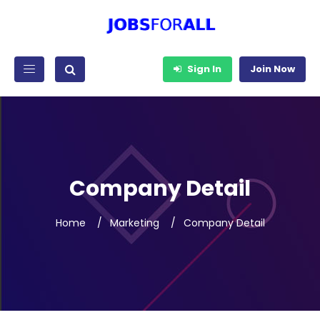
Sign In
Join Now
Company Detail
Home
Marketing
Company Detail