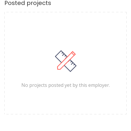
Posted projects
No projects posted yet by this employer.