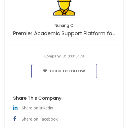
Nursing C
Premier Academic Support Platform for Nursing Students Worldwide
Company ID: 00015178
CLICK TO FOLLOW
Share This Company
Share on linkedin
Share on Facebook