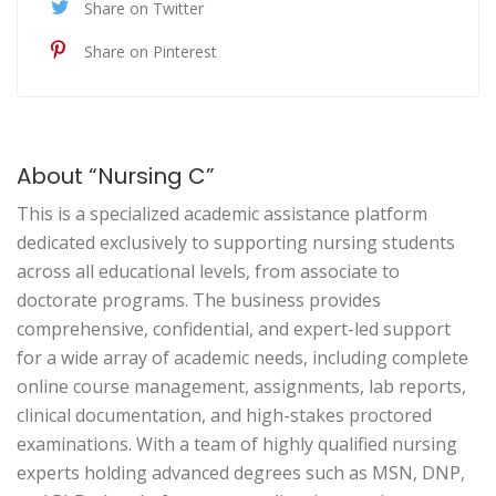
Share on Twitter
Share on Pinterest
About “Nursing C”
This is a specialized academic assistance platform
dedicated exclusively to supporting nursing students
across all educational levels, from associate to
doctorate programs. The business provides
comprehensive, confidential, and expert-led support
for a wide array of academic needs, including complete
online course management, assignments, lab reports,
clinical documentation, and high-stakes proctored
examinations. With a team of highly qualified nursing
experts holding advanced degrees such as MSN, DNP,