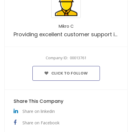
Mikro C
Providing excellent customer support is our top priority.
Company ID: 00013761
CLICK TO FOLLOW
Share This Company
Share on linkedin
Share on Facebook