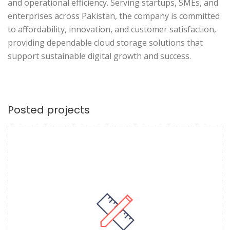
and operational efficiency. Serving startups, SMEs, and
enterprises across Pakistan, the company is committed
to affordability, innovation, and customer satisfaction,
providing dependable cloud storage solutions that
support sustainable digital growth and success.
Posted projects