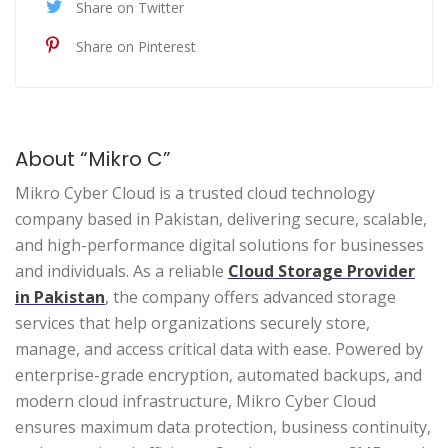
Share on Twitter
Share on Pinterest
About “Mikro C”
Mikro Cyber Cloud is a trusted cloud technology
company based in Pakistan, delivering secure, scalable,
and high-performance digital solutions for businesses
and individuals. As a reliable
Cloud Storage Provider
in Pakistan
, the company offers advanced storage
services that help organizations securely store,
manage, and access critical data with ease. Powered by
enterprise-grade encryption, automated backups, and
modern cloud infrastructure, Mikro Cyber Cloud
ensures maximum data protection, business continuity,