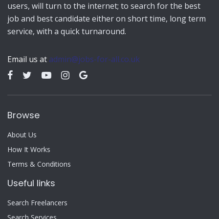
users, will turn to the internet; to search for the best
job and best candidate either on short time, long term
service, with a quick turnaround.
Email us at
admin@jobs-for-all.co.uk
Browse
About Us
How It Works
Terms & Conditions
Useful links
Search Freelancers
Search Services