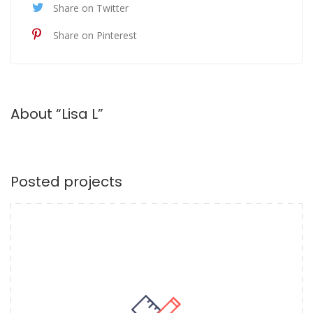
Share on Twitter
Share on Pinterest
About “Lisa L”
Posted projects