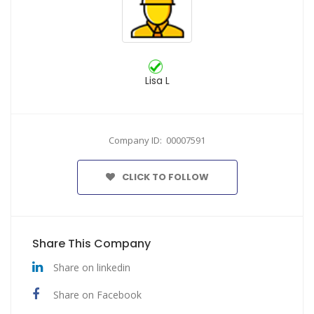
Lisa L
Company ID: 00007591
CLICK TO FOLLOW
Share This Company
Share on linkedin
Share on Facebook