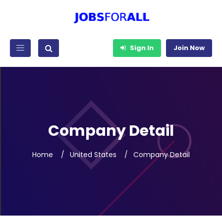
Sign In
Join Now
Company Detail
Home
United States
Company Detail