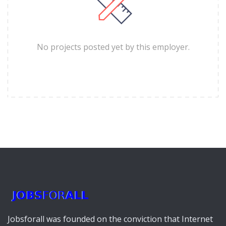
No projects posted yet by this employer.
Jobsforall was founded on the conviction that Internet