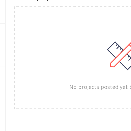
No projects posted yet 