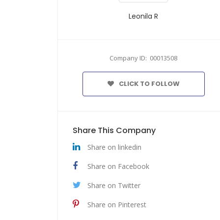
Leonila R
Company ID: 00013508
CLICK TO FOLLOW
Share This Company
Share on linkedin
Share on Facebook
Share on Twitter
Share on Pinterest