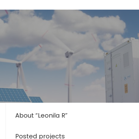
About “Leonila R”
Posted projects