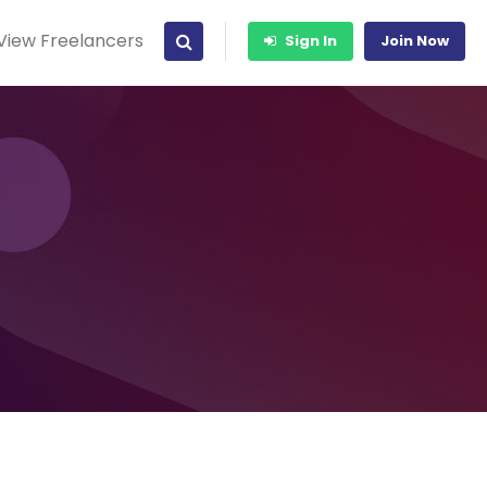
View Freelancers
Sign In
Join Now