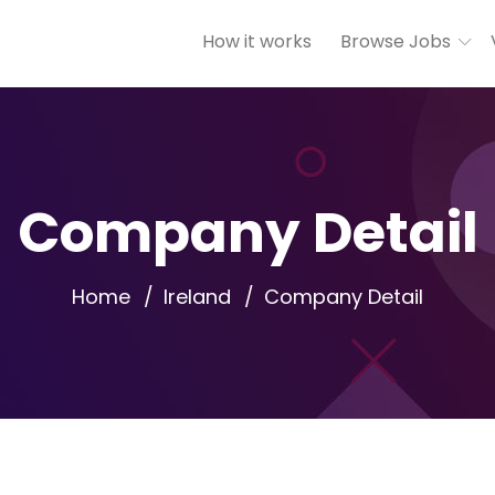
How it works
Browse Jobs
Company Detail
Home
Ireland
Company Detail