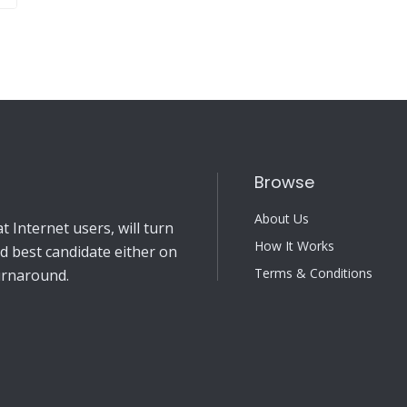
Browse
About Us
 Internet users, will turn
How It Works
nd best candidate either on
Terms & Conditions
turnaround.