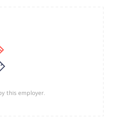
by this employer.