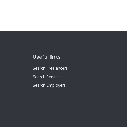
Useful links
Search Freelancers
Search Services
Search Employers