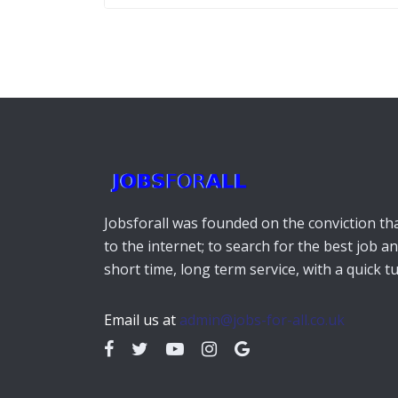
Jobsforall was founded on the conviction that
to the internet; to search for the best job a
short time, long term service, with a quick 
Email us at
admin@jobs-for-all.co.uk