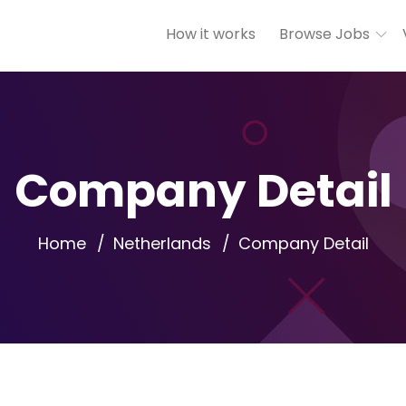
How it works
Browse Jobs
Company Detail
Home
Netherlands
Company Detail