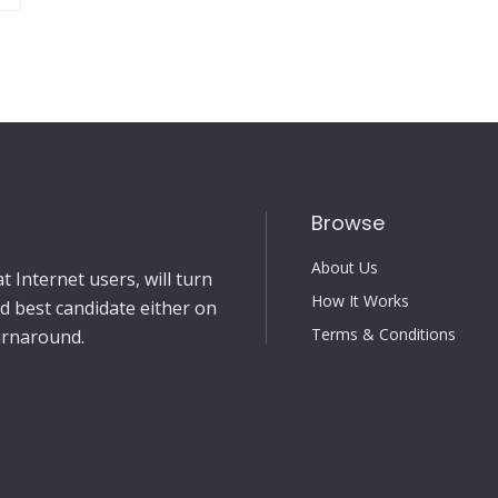
Browse
About Us
 Internet users, will turn
How It Works
nd best candidate either on
Terms & Conditions
turnaround.