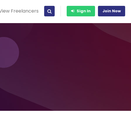
View Freelancers
Sign In
Join Now