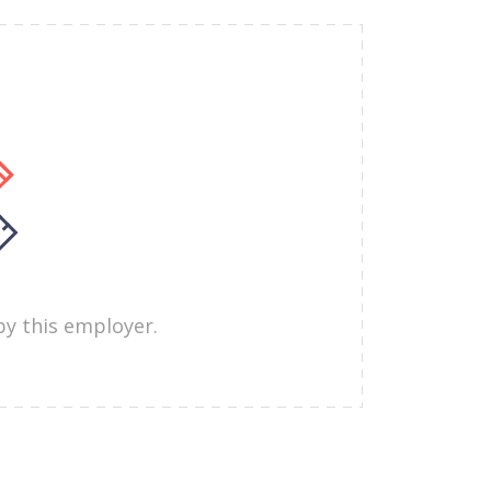
by this employer.