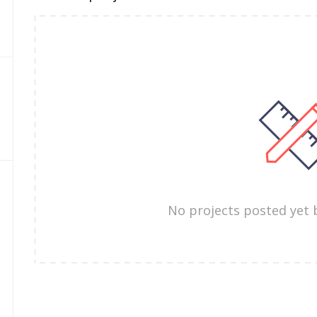
No projects posted yet 