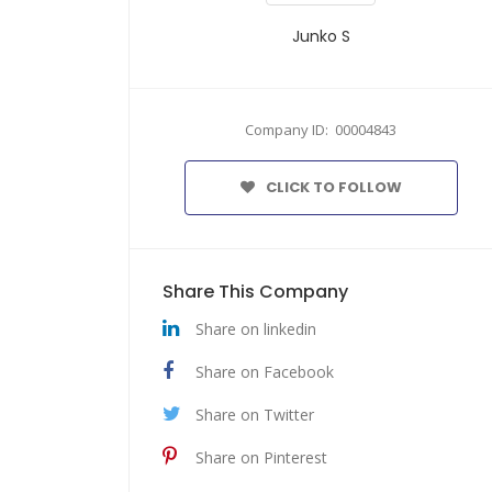
Junko S
Company ID: 00004843
CLICK TO FOLLOW
Share This Company
Share on linkedin
Share on Facebook
Share on Twitter
Share on Pinterest