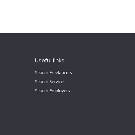
Useful links
Search Freelancers
Search Services
Search Employers