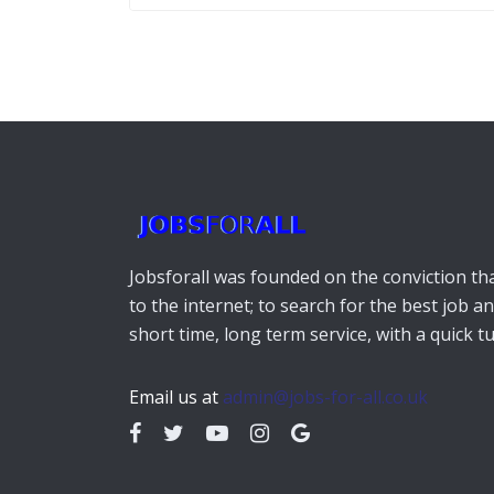
Jobsforall was founded on the conviction that
to the internet; to search for the best job a
short time, long term service, with a quick 
Email us at
admin@jobs-for-all.co.uk