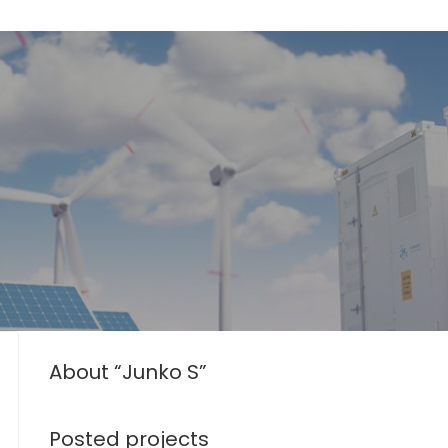
About “Junko S”
Posted projects