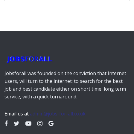
Jobsforall was founded on the conviction that Internet
users, will turn to the internet; to search for the best
job and best candidate either on short time, long term
service, with a quick turnaround.
Email us at
admin@jobs-for-all.co.uk