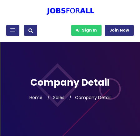
Sign In
Join Now
Company Detail
Home
Sales
Company Detail