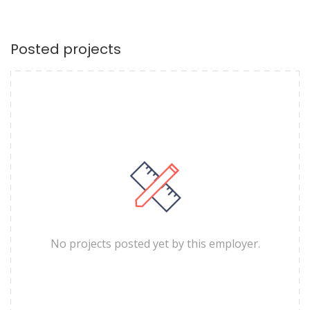
Posted projects
No projects posted yet by this employer.