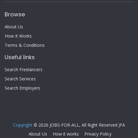
Browse
About Us
How It Works
Terms & Conditions
Useful links
Search Freelancers
Search Services
Search Employers
Copyright
© 2026 JOBS-FOR-ALL, All Right Reserved JFA
About Us
How it works
Privacy Policy