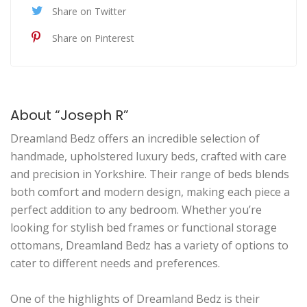
Share on Twitter
Share on Pinterest
About “Joseph R”
Dreamland Bedz offers an incredible selection of
handmade, upholstered luxury beds, crafted with care
and precision in Yorkshire. Their range of beds blends
both comfort and modern design, making each piece a
perfect addition to any bedroom. Whether you’re
looking for stylish bed frames or functional storage
ottomans, Dreamland Bedz has a variety of options to
cater to different needs and preferences.
One of the highlights of Dreamland Bedz is their