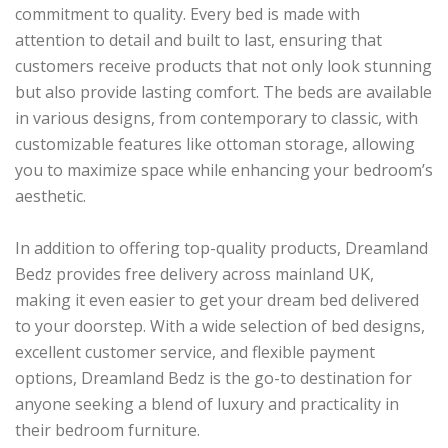
commitment to quality. Every bed is made with
attention to detail and built to last, ensuring that
customers receive products that not only look stunning
but also provide lasting comfort. The beds are available
in various designs, from contemporary to classic, with
customizable features like ottoman storage, allowing
you to maximize space while enhancing your bedroom’s
aesthetic.
In addition to offering top-quality products, Dreamland
Bedz provides free delivery across mainland UK,
making it even easier to get your dream bed delivered
to your doorstep. With a wide selection of bed designs,
excellent customer service, and flexible payment
options, Dreamland Bedz is the go-to destination for
anyone seeking a blend of luxury and practicality in
their bedroom furniture.