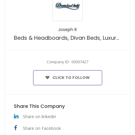
Joseph R
Beds & Headboards, Divan Beds, Luxury Ottoman Beds, Mattresses, Storage Box
Company ID: 00007427
CLICK TO FOLLOW
Share This Company
Share on linkedin
Share on Facebook