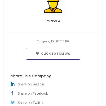
Ireland A
Company ID: 00013109
CLICK TO FOLLOW
Share This Company
Share on linkedin
Share on Facebook
Share on Twitter