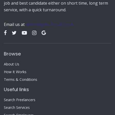
job and best candidate either on short time, long term
service, with a quick turnaround.
Email us at
admin@jobs-for-all.co.uk
Browse
About Us
How It Works
Terms & Conditions
Useful links
Search Freelancers
Search Services