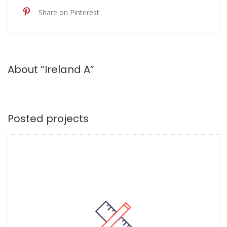
Share on Pinterest
About “Ireland A”
Posted projects