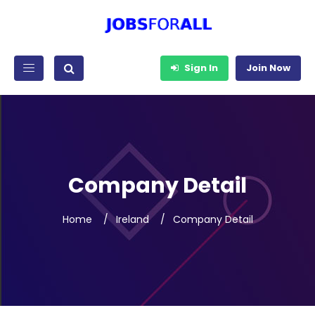
Sign In
Join Now
Company Detail
Home
Ireland
Company Detail