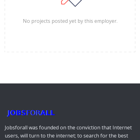
No projects posted yet by this employer.
Jobsforall was founded on the conviction that Internet
users, will turn to the internet; to search for the best