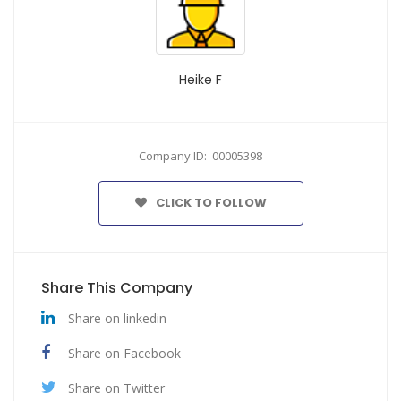
Heike F
Company ID: 00005398
CLICK TO FOLLOW
Share This Company
Share on linkedin
Share on Facebook
Share on Twitter