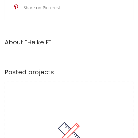
Share on Pinterest
About “Heike F”
Posted projects