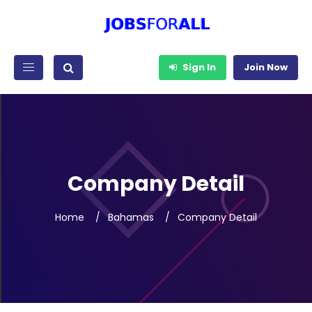
Sign In
Join Now
Company Detail
Home
Bahamas
Company Detail