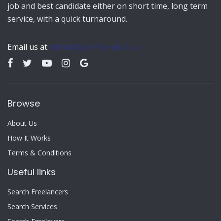
job and best candidate either on short time, long term
service, with a quick turnaround.
Email us at
admin@jobs-for-all.co.uk
Browse
About Us
How It Works
Terms & Conditions
Useful links
Search Freelancers
Search Services