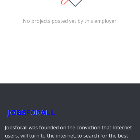
No projects posted yet by this employer.
Jobsforall was founded on the conviction that Internet
users, will turn to the internet; to search for the best