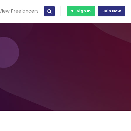
View Freelancers
Sign In
Join Now