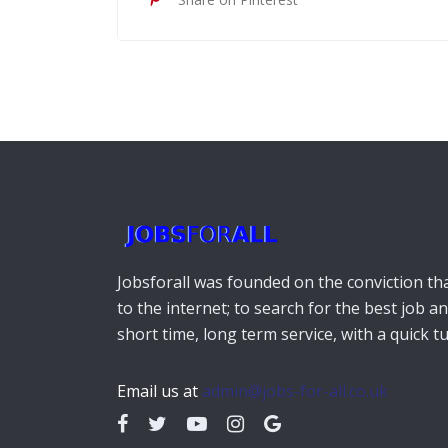
Jobsforall was founded on the conviction that
to the internet; to search for the best job a
short time, long term service, with a quick 
Email us at
admin@jobs-for-all.co.uk