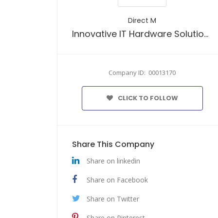
Direct M
Innovative IT Hardware Solutions
Company ID: 00013170
CLICK TO FOLLOW
Share This Company
Share on linkedin
Share on Facebook
Share on Twitter
Share on Pinterest