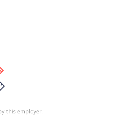
by this employer.