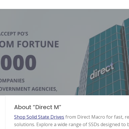
About “Direct M”
Shop Solid State Drives
from Direct Macro for fast, r
solutions. Explore a wide range of SSDs designed to 