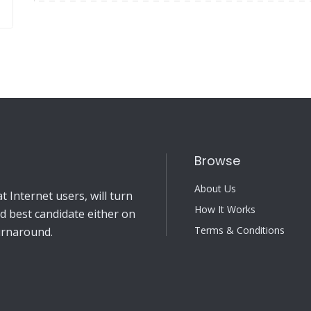
Browse
About Us
 Internet users, will turn
How It Works
nd best candidate either on
Terms & Conditions
turnaround.