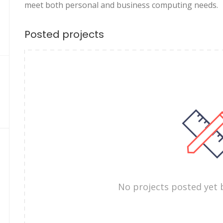
meet both personal and business computing needs.
Posted projects
No projects posted yet 