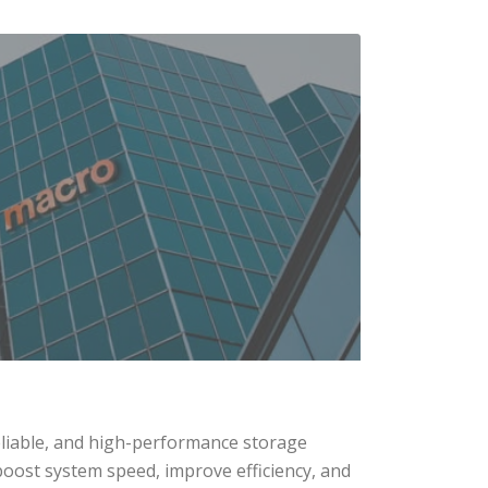
eliable, and high-performance storage
boost system speed, improve efficiency, and