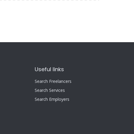
Useful links
Search Freelancers
Search Services
Search Employers