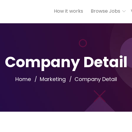
How it works
Browse Jobs
Company Detail
Home
Marketing
Company Detail