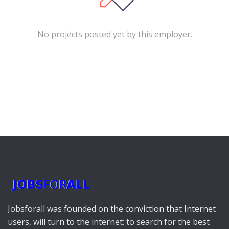
No projects posted yet by this employer.
Jobsforall was founded on the conviction that Internet
users, will turn to the internet; to search for the best