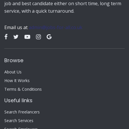
job and best candidate either on short time, long term
service, with a quick turnaround.
Email us at
admin@jobs-for-all.co.uk
Browse
About Us
How It Works
Terms & Conditions
Useful links
Search Freelancers
Search Services