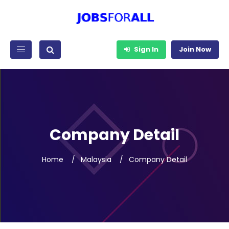
Sign In
Join Now
Company Detail
Home
Malaysia
Company Detail