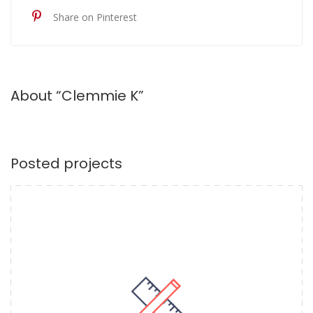
Share on Pinterest
About “Clemmie K”
Posted projects