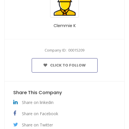
Clemmie K
Company ID: 00015209
CLICK TO FOLLOW
Share This Company
Share on linkedin
Share on Facebook
Share on Twitter