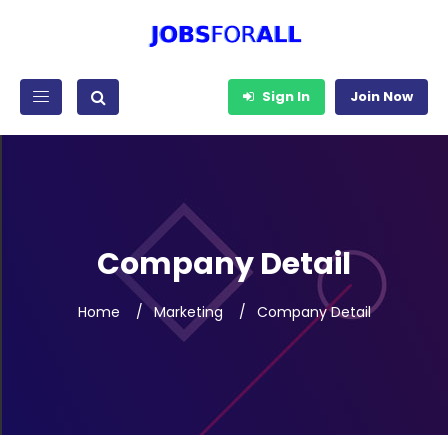
Sign In
Join Now
Company Detail
Home
Marketing
Company Detail