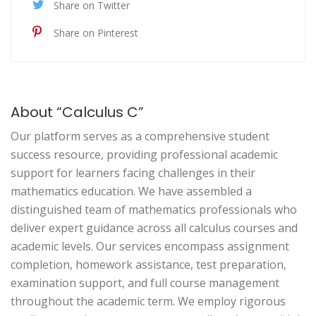
Share on Twitter
Share on Pinterest
About “Calculus C”
Our platform serves as a comprehensive student
success resource, providing professional academic
support for learners facing challenges in their
mathematics education. We have assembled a
distinguished team of mathematics professionals who
deliver expert guidance across all calculus courses and
academic levels. Our services encompass assignment
completion, homework assistance, test preparation,
examination support, and full course management
throughout the academic term. We employ rigorous