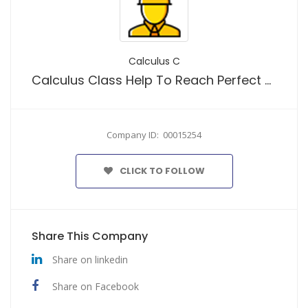
Calculus C
Calculus Class Help To Reach Perfect Results With Our Calculus Helpers
Company ID: 00015254
CLICK TO FOLLOW
Share This Company
Share on linkedin
Share on Facebook