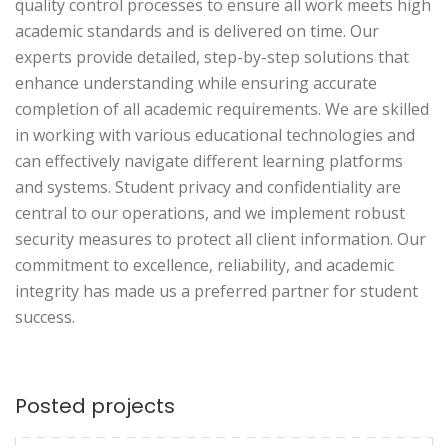
quality control processes to ensure all work meets high
academic standards and is delivered on time. Our
experts provide detailed, step-by-step solutions that
enhance understanding while ensuring accurate
completion of all academic requirements. We are skilled
in working with various educational technologies and
can effectively navigate different learning platforms
and systems. Student privacy and confidentiality are
central to our operations, and we implement robust
security measures to protect all client information. Our
commitment to excellence, reliability, and academic
integrity has made us a preferred partner for student
success.
Posted projects