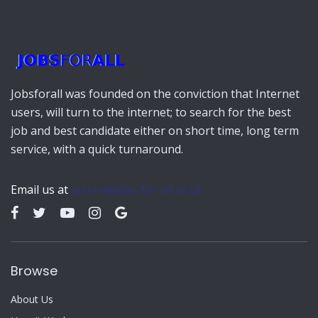
Jobsforall was founded on the conviction that Internet
users, will turn to the internet; to search for the best
job and best candidate either on short time, long term
service, with a quick turnaround.
Email us at
admin@jobs-for-all.co.uk
Browse
About Us