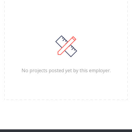
No projects posted yet by this employer.