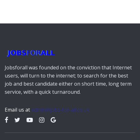
Jobsforall was founded on the conviction that Internet
users, will turn to the internet; to search for the best
job and best candidate either on short time, long term
service, with a quick turnaround.
Email us at
admin@jobs-for-all.co.uk