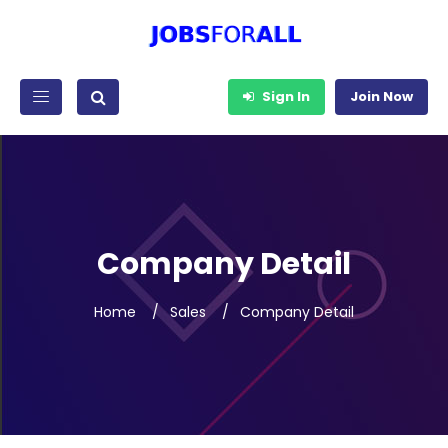
Sign In
Join Now
Company Detail
Home
Sales
Company Detail