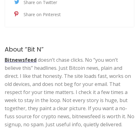
Share on Twitter
Share on Pinterest
About “Bit N”
Bitnewsfeed
doesn’t chase clicks. No “you won’t
believe this” headlines. Just Bitcoin news, plain and
direct. I like that honesty. The site loads fast, works on
old devices, and does not beg for your email. That
respect for your time matters. I check it a few times a
week to stay in the loop. Not every story is huge, but
together, they paint a clear picture. If you want a no-
fuss source for crypto news, bitnewsfeed is worth it. No
signup, no spam. Just useful info, quietly delivered.