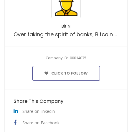
Bit N
Over taking the spirit of banks, Bitcoin has become one of the most talked about phenomenons in the recent years.
Company ID: 00014075
CLICK TO FOLLOW
Share This Company
Share on linkedin
Share on Facebook