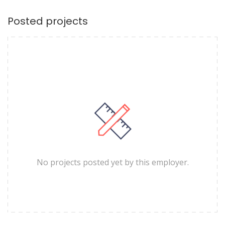
Posted projects
No projects posted yet by this employer.