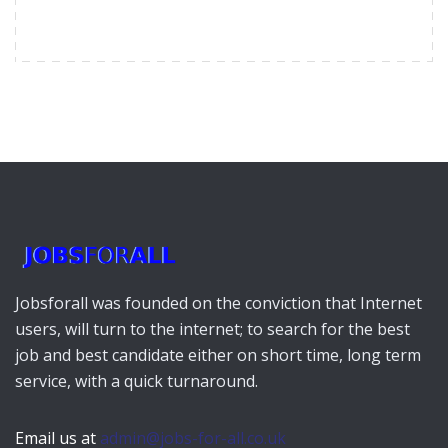
Jobsforall was founded on the conviction that Internet
users, will turn to the internet; to search for the best
job and best candidate either on short time, long term
service, with a quick turnaround.
Email us at
admin@jobs-for-all.co.uk