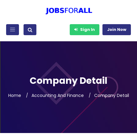
Sign In
Join Now
Company Detail
Home
Accounting And Finance
Company Detail