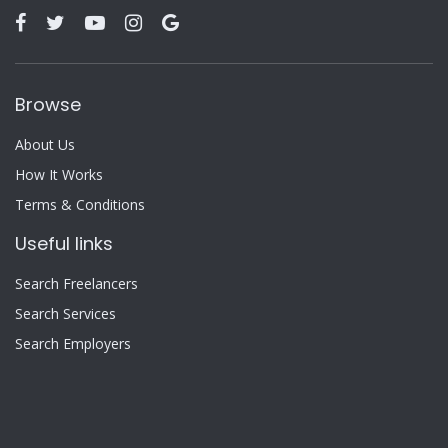
Browse
About Us
How It Works
Terms & Conditions
Useful links
Search Freelancers
Search Services
Search Employers