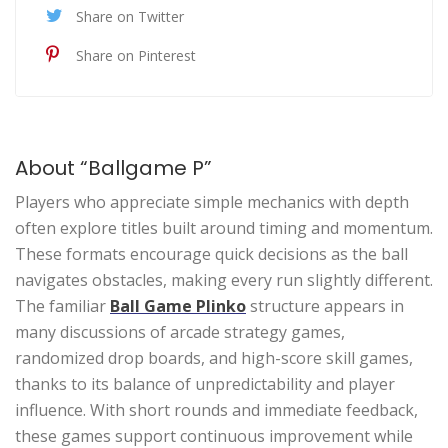
Share on Twitter
Share on Pinterest
About “Ballgame P”
Players who appreciate simple mechanics with depth
often explore titles built around timing and momentum.
These formats encourage quick decisions as the ball
navigates obstacles, making every run slightly different.
The familiar
Ball Game Plinko
structure appears in
many discussions of arcade strategy games,
randomized drop boards, and high-score skill games,
thanks to its balance of unpredictability and player
influence. With short rounds and immediate feedback,
these games support continuous improvement while