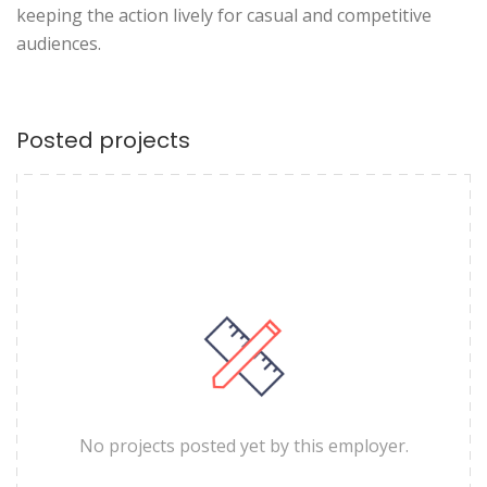
keeping the action lively for casual and competitive
audiences.
Posted projects
No projects posted yet by this employer.