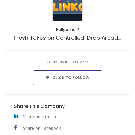
Ballgame P
Fresh Takes on Controlled-Drop Arcade Play
Company ID: 00012723
CLICK TO FOLLOW
Share This Company
Share on linkedin
Share on Facebook