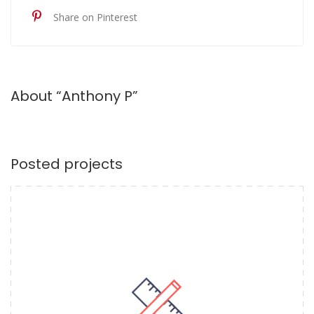
Share on Pinterest
About “Anthony P”
Posted projects