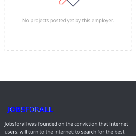
No projects posted yet by this employer.
Jobsforall was founded on the conviction that Internet
users, will turn to the internet; to search for the best