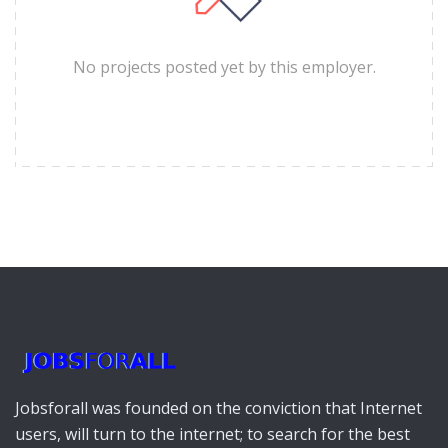
No projects posted yet by this employer.
Jobsforall was founded on the conviction that Internet
users, will turn to the internet; to search for the best