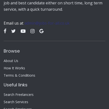
job and best candidate either on short time, long term
service, with a quick turnaround.
Email us at
admin@jobs-for-all.co.uk
Browse
About Us
How It Works
Terms & Conditions
Useful links
Search Freelancers
Search Services