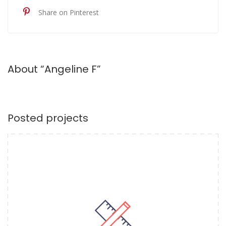
Share on Pinterest
About “Angeline F”
Posted projects