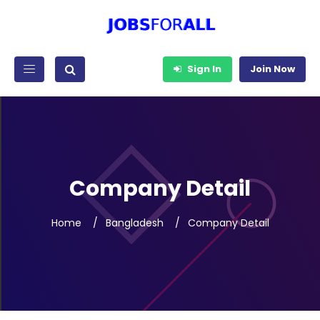
Sign In
Join Now
Company Detail
Home
Bangladesh
Company Detail