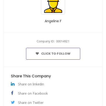
Angeline F
Company ID: 00014921
CLICK TO FOLLOW
Share This Company
Share on linkedin
Share on Facebook
Share on Twitter