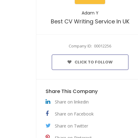
Adam Y
Best CV Writing Service In UK
Company ID: 00012256
CLICK TO FOLLOW
Share This Company
Share on linkedin
Share on Facebook
Share on Twitter
Share on Pinterest