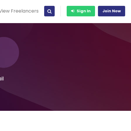
View Freelancers
Sign In
Join Now
il