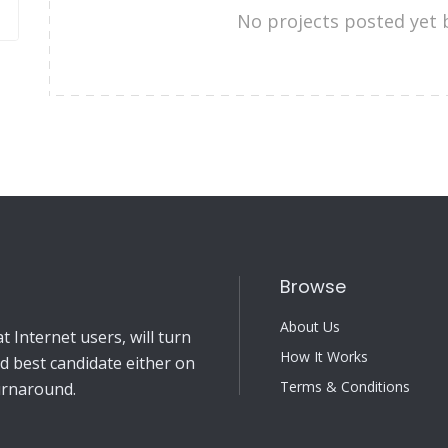
No projects posted yet 
Browse
About Us
 Internet users, will turn
How It Works
nd best candidate either on
Terms & Conditions
turnaround.