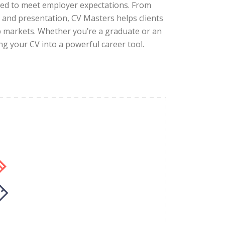
ored to meet employer expectations. From
and presentation, CV Masters helps clients
ob markets. Whether you’re a graduate or an
ing your CV into a powerful career tool.