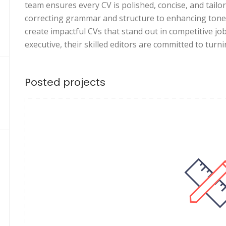
team ensures every CV is polished, concise, and tail
correcting grammar and structure to enhancing tone 
create impactful CVs that stand out in competitive j
executive, their skilled editors are committed to turn
Posted projects