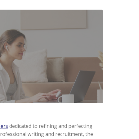
pers
dedicated to refining and perfecting
rofessional writing and recruitment, the