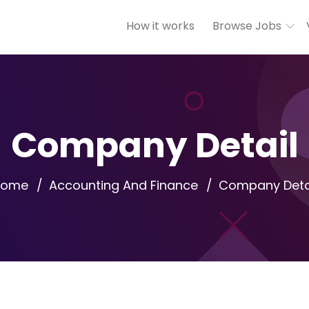
How it works
Browse Jobs
Company Detail
Home
Accounting And Finance
Company Deta