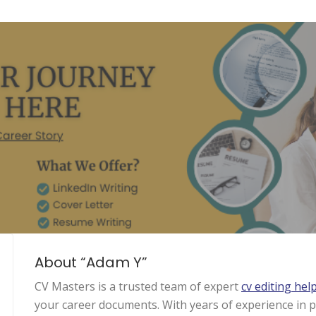
About “Adam Y”
CV Masters is a trusted team of expert
cv editing hel
your career documents. With years of experience in p