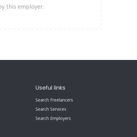
by this employer.
Useful links
Search Freelancers
Search Services
Search Employers