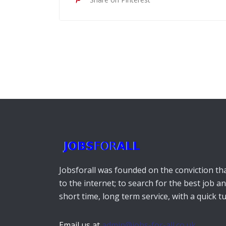
Jobsforall was founded on the conviction that
to the internet; to search for the best job a
short time, long term service, with a quick 
Email us at
admin@jobs-for-all.co.uk