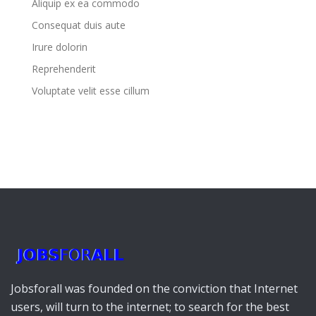
Aliquip ex ea commodo
Consequat duis aute
Irure dolorin
Reprehenderit
Voluptate velit esse cillum
Jobsforall was founded on the conviction that Internet
users, will turn to the internet; to search for the best