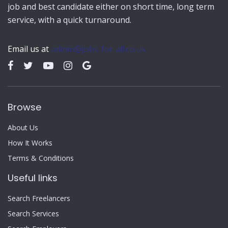
job and best candidate either on short time, long term
service, with a quick turnaround.
Email us at
admin@jobs-for-all.co.uk
Browse
About Us
How It Works
Terms & Conditions
Useful links
Search Freelancers
Search Services