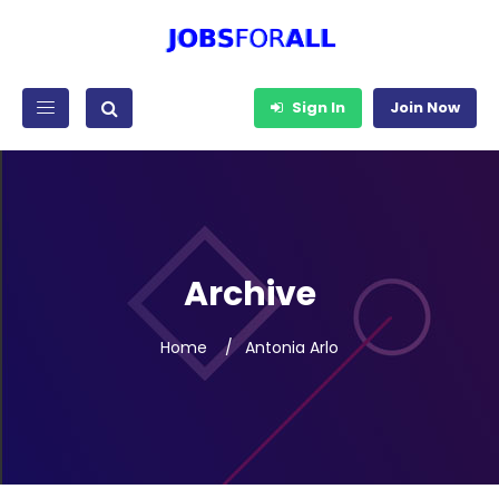
Sign In
Join Now
Archive
Home
Antonia Arlo