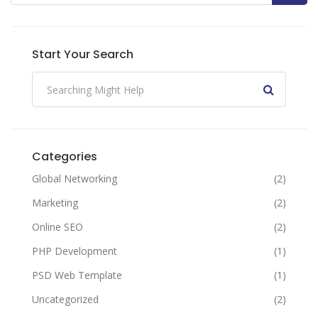
Start Your Search
Categories
Global Networking
(2)
Marketing
(2)
Online SEO
(2)
PHP Development
(1)
PSD Web Template
(1)
Uncategorized
(2)