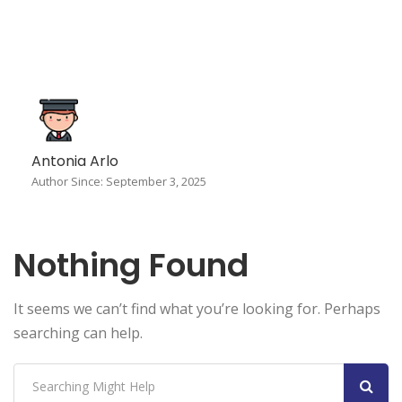
Antonia Arlo
Author Since: September 3, 2025
Nothing Found
It seems we can’t find what you’re looking for. Perhaps
searching can help.