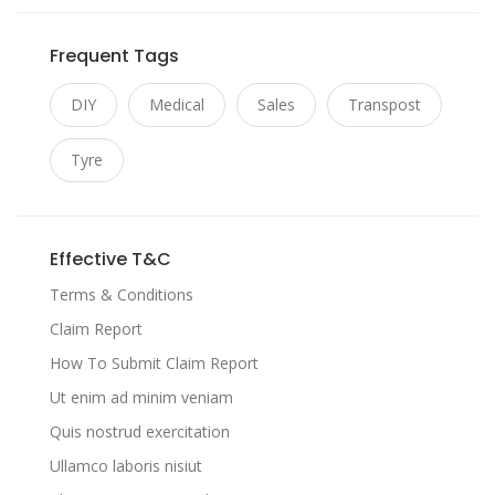
Frequent Tags
DIY
Medical
Sales
Transpost
Tyre
Effective T&C
Terms & Conditions
Claim Report
How To Submit Claim Report
Ut enim ad minim veniam
Quis nostrud exercitation
Ullamco laboris nisiut