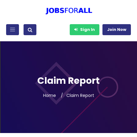
Sign In
Join Now
Claim Report
Home
Claim Report