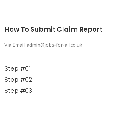
How To Submit Claim Report
Via Email: admin@jobs-for-all.co.uk
Step #01
Step #02
Step #03