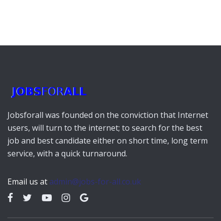
Jobsforall was founded on the conviction that Internet
users, will turn to the internet; to search for the best
job and best candidate either on short time, long term
service, with a quick turnaround.
Email us at
admin@jobs-for-all.co.uk