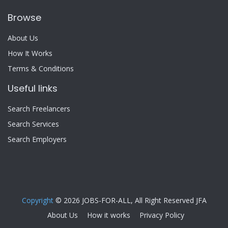
Browse
About Us
How It Works
Terms & Conditions
Useful links
Search Freelancers
Search Services
Search Employers
Copyright
© 2026 JOBS-FOR-ALL, All Right Reserved JFA
About Us
How it works
Privacy Policy