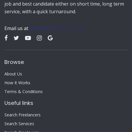
job and best candidate either on short time, long term
service, with a quick turnaround.
Email us at
admin@jobs-for-all.co.uk
Browse
About Us
How It Works
Terms & Conditions
Useful links
Search Freelancers
Search Services