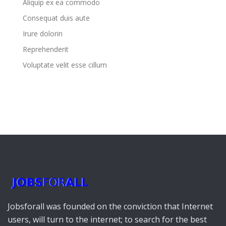
Aliquip ex ea commodo
Consequat duis aute
Irure dolorin
Reprehenderit
Voluptate velit esse cillum
Jobsforall was founded on the conviction that Internet
users, will turn to the internet; to search for the best