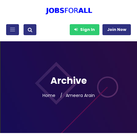
Sign In
Join Now
Archive
Home
Ameera Arain