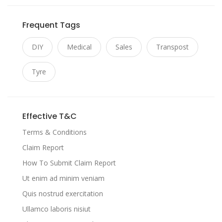
Frequent Tags
DIY
Medical
Sales
Transpost
Tyre
Effective T&C
Terms & Conditions
Claim Report
How To Submit Claim Report
Ut enim ad minim veniam
Quis nostrud exercitation
Ullamco laboris nisiut