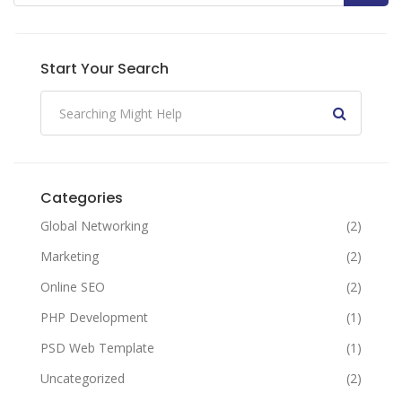
Start Your Search
Categories
Global Networking
(2)
Marketing
(2)
Online SEO
(2)
PHP Development
(1)
PSD Web Template
(1)
Uncategorized
(2)