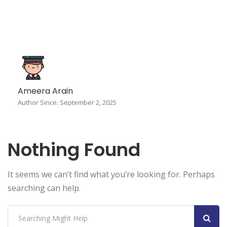
Ameera Arain
Author Since: September 2, 2025
Nothing Found
It seems we can’t find what you’re looking for. Perhaps
searching can help.