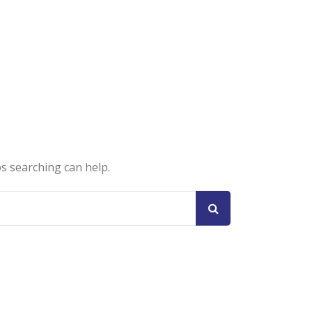
ps searching can help.