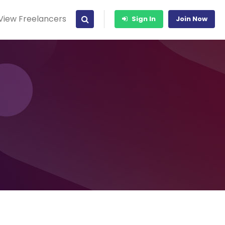
View Freelancers
Sign In
Join Now