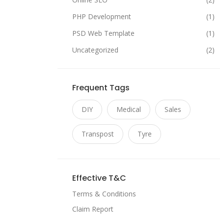
PHP Development
(1)
PSD Web Template
(1)
Uncategorized
(2)
Frequent Tags
DIY
Medical
Sales
Transpost
Tyre
Effective T&C
Terms & Conditions
Claim Report