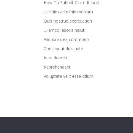
How To Submit Claim Report
Ut enim ad minim veniam
Quis nostrud exercitation
Ullamco laboris nisiut
Aliquip ex ea commodo
Consequat duis aute
Irure dolorin
Reprehenderit
Voluptate velit esse cillum