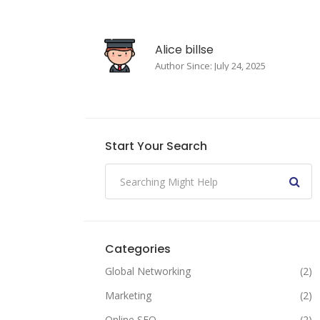
Alice billse
Author Since: July 24, 2025
Start Your Search
Categories
Global Networking
(2)
Marketing
(2)
Online SEO
(2)