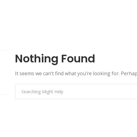
Nothing Found
It seems we can’t find what you’re looking for. Perha