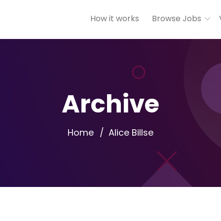
How it works
Browse Jobs
Archive
Home
Alice Billse