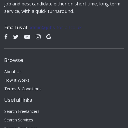
job and best candidate either on short time, long term
service, with a quick turnaround.
Email us at
admin@jobs-for-all.co.uk
Browse
About Us
How It Works
Terms & Conditions
Useful links
Search Freelancers
Search Services