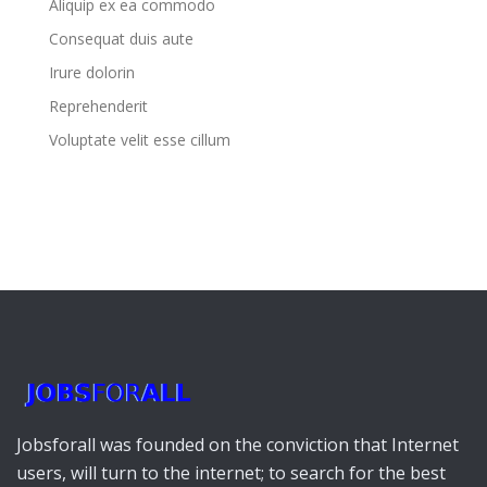
Aliquip ex ea commodo
Consequat duis aute
Irure dolorin
Reprehenderit
Voluptate velit esse cillum
Jobsforall was founded on the conviction that Internet
users, will turn to the internet; to search for the best