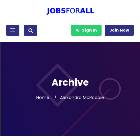
Sign In
Join Now
Archive
Home
Alexandra McRobbie