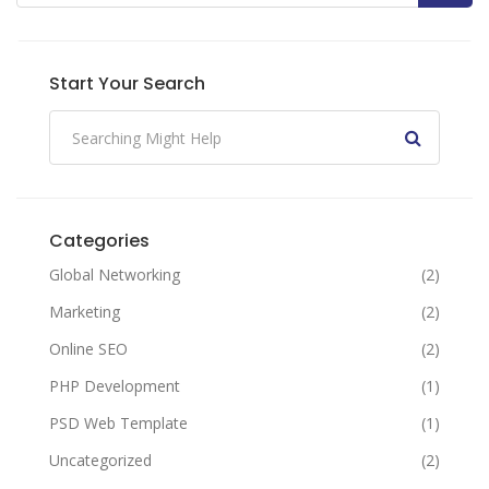
Start Your Search
Categories
Global Networking
(2)
Marketing
(2)
Online SEO
(2)
PHP Development
(1)
PSD Web Template
(1)
Uncategorized
(2)