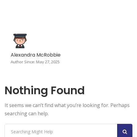
Alexandra McRobbie
Author Since: May 27, 2025
Nothing Found
It seems we can’t find what you’re looking for. Perhaps
searching can help.