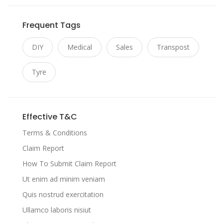
Frequent Tags
DIY
Medical
Sales
Transpost
Tyre
Effective T&C
Terms & Conditions
Claim Report
How To Submit Claim Report
Ut enim ad minim veniam
Quis nostrud exercitation
Ullamco laboris nisiut