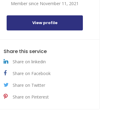
Member since November 11, 2021
View profile
Share this service
Share on linkedin
Share on Facebook
Share on Twitter
Share on Pinterest