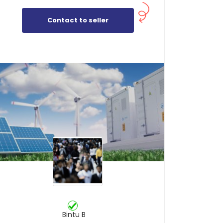
Contact to seller
Bintu B