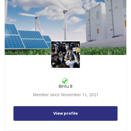
Bintu B
Member since November 11, 2021
View profile