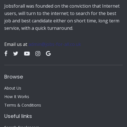
Jobsforall was founded on the conviction that Internet
users, will turn to the internet; to search for the best
job and best candidate either on short time, long term
service, with a quick turnaround.
Email us at
admin@jobs-for-all.co.uk
Browse
About Us
How It Works
Terms & Conditions
Useful links