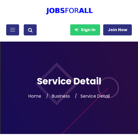
Sign In
Join Now
Service Detail
Home
Business
Service Detail