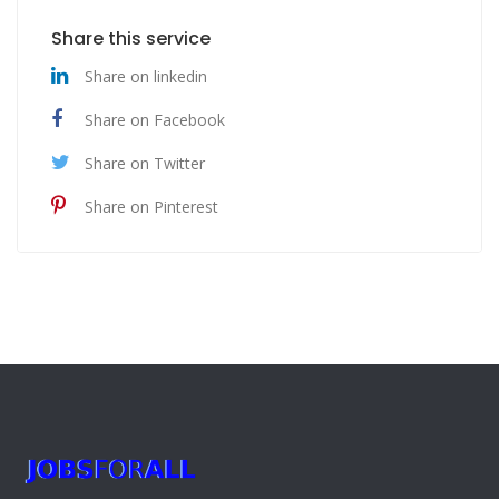
Share this service
Share on linkedin
Share on Facebook
Share on Twitter
Share on Pinterest