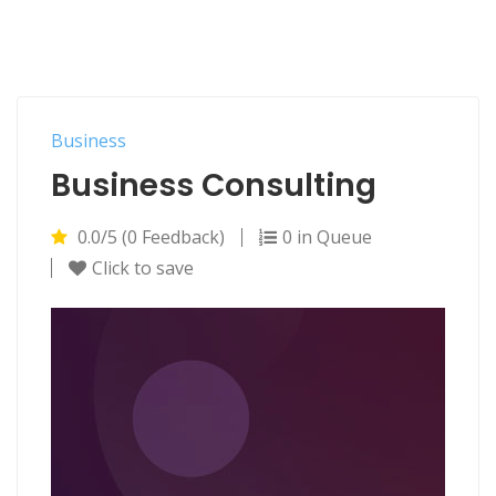
Business
Business Consulting
0.0/5 (0 Feedback)
0 in Queue
Click to save