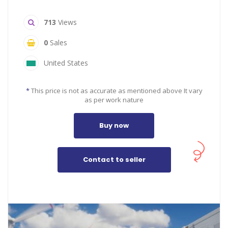
713
Views
0
Sales
United States
*
This price is not as accurate as mentioned above It vary
as per work nature
Buy now
Contact to seller