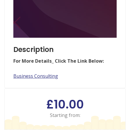
Description
Fo
r More Details_ Click The Link Below:
Business Consulting
£10.00
Starting from: