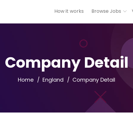
How it works
Browse Jobs
Company Detail
Home
England
Company Detail