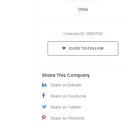
Chris
Company ID: 00007558
CLICK TO FOLLOW
Share This Company
Share on linkedin
Share on Facebook
Share on Twitter
Share on Pinterest