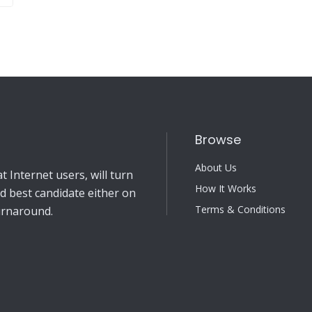
Browse
About Us
 Internet users, will turn
How It Works
nd best candidate either on
Terms & Conditions
turnaround.