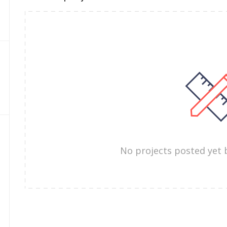
No projects posted yet 