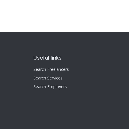
Useful links
Search Freelancers
Search Services
Search Employers