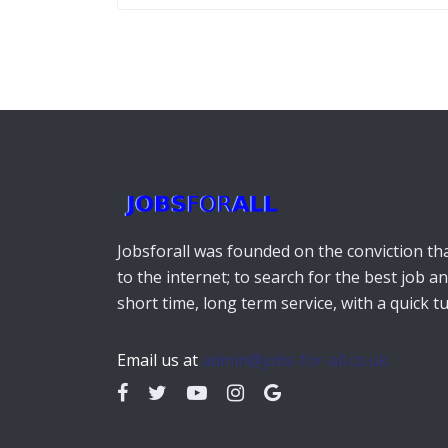
Jobsforall was founded on the conviction that
to the internet; to search for the best job a
short time, long term service, with a quick 
Email us at
admin@jobs-for-all.co.uk