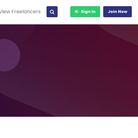
View Freelancers
Sign In
Join Now