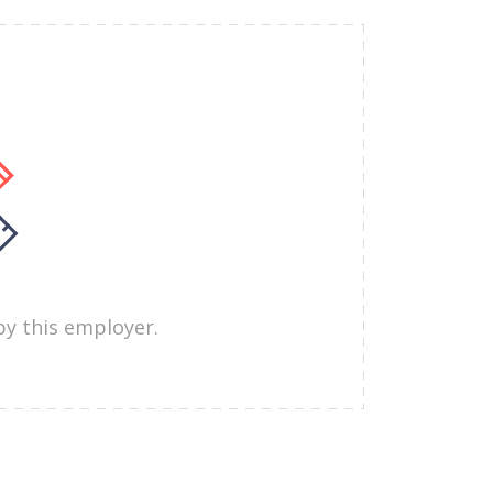
by this employer.