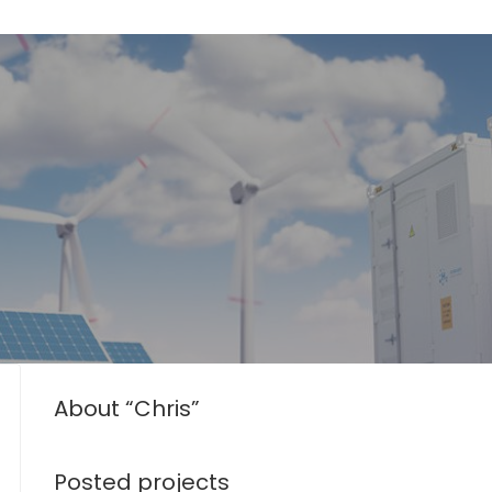
About “Chris”
Posted projects