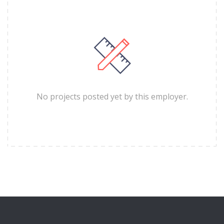
No projects posted yet by this employer.