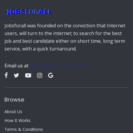
Jobsforall was founded on the conviction that Internet
users, will turn to the internet; to search for the best
job and best candidate either on short time, long term
service, with a quick turnaround.
Email us at
admin@jobs-for-all.co.uk
Browse
About Us
How It Works
Terms & Conditions