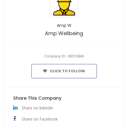
Amp W
Amp Wellbeing
Company ID: 00013840
CLICK TO FOLLOW
Share This Company
Share on linkedin
Share on Facebook