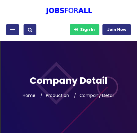
Sign In
Join Now
Company Detail
Home
Production
Company Detail