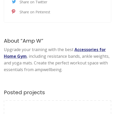
Share on Twitter
Share on Pinterest
About “Amp W”
Upgrade your training with the best
Accessories for
Home Gym
, including resistance bands, ankle weights,
and yoga mats. Create the perfect workout space with
essentials from ampwellbeing.
Posted projects